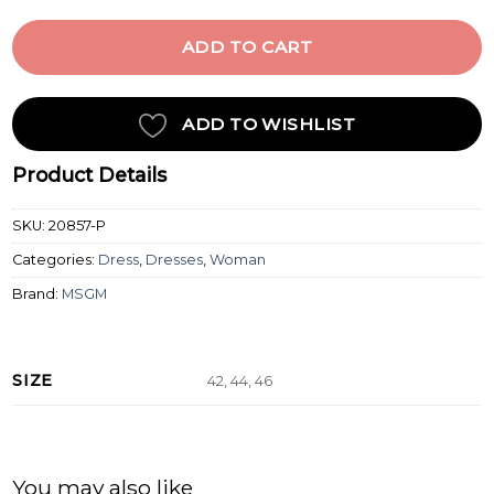
ADD TO CART
ADD TO WISHLIST
Product Details
SKU:
20857-P
Categories:
Dress
,
Dresses
,
Woman
Brand:
MSGM
SIZE
42, 44, 46
You may also like