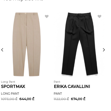
Long Pant
Pant
SPORTMAX
ERIKA CAVALLINI
LONG PANT
PANT
Original
Current
Original
Current
1073,00
₾
644,00
₾
1122,00
₾
674,00
₾
price
price
price
price
was:
is:
was:
is:
1073,00 ₾.
644,00 ₾.
1122,00 ₾.
674,00 ₾.