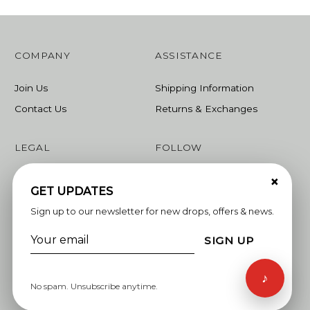
COMPANY
ASSISTANCE
Join Us
Shipping Information
Contact Us
Returns & Exchanges
LEGAL
FOLLOW
×
Terms & Conditions
Instagram
GET UPDATES
Privacy Policy
Facebook
Sign up to our newsletter for new drops, offers & news.
Linkedin
SIGN UP
Whatsapp
♪
No spam. Unsubscribe anytime.