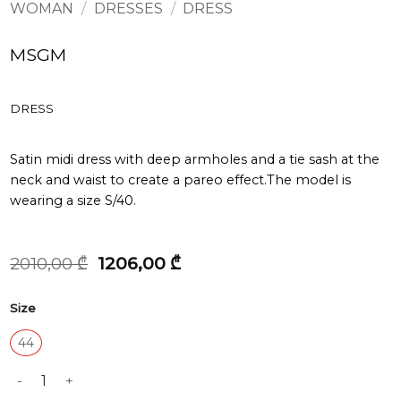
WOMAN
/
DRESSES
/
DRESS
MSGM
DRESS
Satin midi dress with deep armholes and a tie sash at the
neck and waist to create a pareo effect.The model is
wearing a size S/40.
Original
Current
2010,00
₾
1206,00
₾
price
price
was:
is:
Size
2010,00 ₾.
1206,00 ₾.
44
DRESS quantity