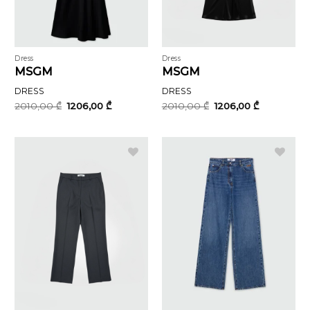
Dress
Dress
MSGM
MSGM
DRESS
DRESS
Original
Current
Original
Current
2010,00
₾
1206,00
₾
2010,00
₾
1206,00
₾
price
price
price
price
was:
is:
was:
is:
2010,00 ₾.
1206,00 ₾.
2010,00 ₾.
1206,00 ₾.