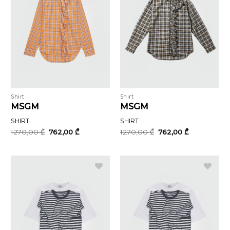
Shirt
Shirt
MSGM
MSGM
SHIRT
SHIRT
Original
Current
Original
Current
1270,00
₾
762,00
₾
1270,00
₾
762,00
₾
price
price
price
price
was:
is:
was:
is:
1270,00 ₾.
762,00 ₾.
1270,00 ₾.
762,00 ₾.