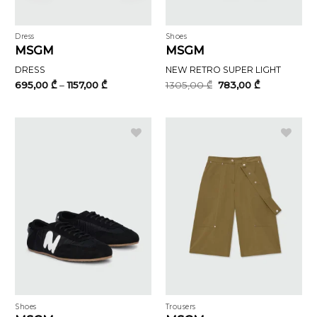
Dress
Shoes
MSGM
MSGM
DRESS
NEW RETRO SUPER LIGHT
Price
Original
Current
695,00
₾
–
1157,00
₾
1305,00
₾
783,00
₾
range:
price
price
695,00 ₾
was:
is:
through
1305,00 ₾.
783,00 ₾.
1157,00 ₾
Shoes
Trousers