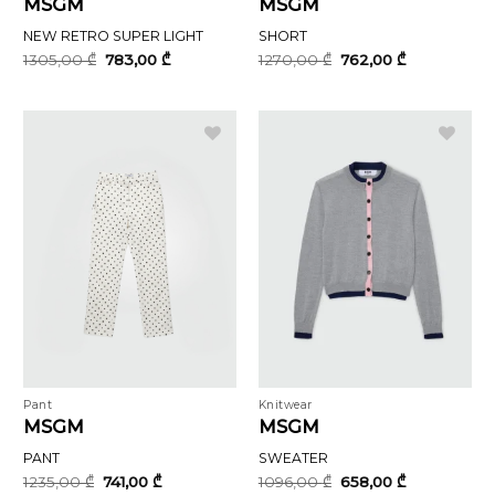
MSGM
MSGM
NEW RETRO SUPER LIGHT
SHORT
Original
Current
Original
Current
1305,00
₾
783,00
₾
1270,00
₾
762,00
₾
price
price
price
price
was:
is:
was:
is:
1305,00 ₾.
783,00 ₾.
1270,00 ₾.
762,00 ₾.
Pant
Knitwear
MSGM
MSGM
PANT
SWEATER
Original
Current
Original
Current
1235,00
₾
741,00
₾
1096,00
₾
658,00
₾
price
price
price
price