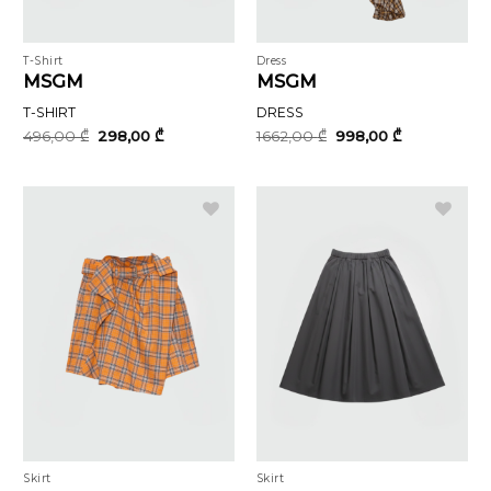
T-Shirt
Dress
MSGM
MSGM
T-SHIRT
DRESS
Original
Current
Original
Current
496,00
₾
298,00
₾
1662,00
₾
998,00
₾
price
price
price
price
was:
is:
was:
is:
496,00 ₾.
298,00 ₾.
1662,00 ₾.
998,00 ₾.
Skirt
Skirt