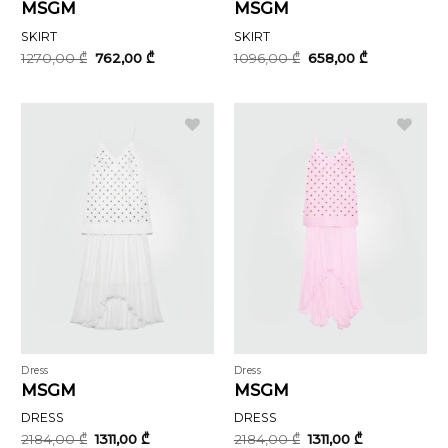
MSGM
MSGM
SKIRT
SKIRT
Original
Current
Original
Current
1270,00
₾
762,00
₾
1096,00
₾
658,00
₾
price
price
price
price
was:
is:
was:
is:
1270,00 ₾.
762,00 ₾.
1096,00 ₾.
658,00 ₾.
Dress
Dress
MSGM
MSGM
DRESS
DRESS
Original
Current
Original
Current
2184,00
₾
1311,00
₾
2184,00
₾
1311,00
₾