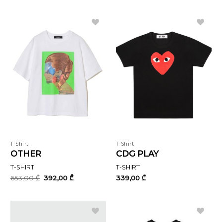
was:
is:
1018,00 ₾.
611,00 ₾.
T-Shirt
T-Shirt
OTHER
CDG PLAY
T-SHIRT
T-SHIRT
Original
Current
653,00
₾
392,00
₾
339,00
₾
price
price
was:
is:
653,00 ₾.
392,00 ₾.