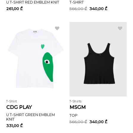
U T-SHIRT RED EMBLEM KNIT
T-SHIRT
Original
Current
261,00
₾
566,00
₾
340,00
₾
price
price
was:
is:
566,00 ₾.
340,00 ₾.
T-Shirt
T-Shirts
CDG PLAY
MSGM
U T-SHIRT GREEN EMBLEM
TOP
KNIT
Original
Current
566,00
₾
340,00
₾
price
price
331,00
₾
was:
is: