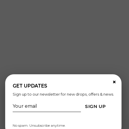
×
GET UPDATES
Sign up to our newsletter for new drops, offers & news.
SIGN UP
No spam. Unsubscribe anytime.