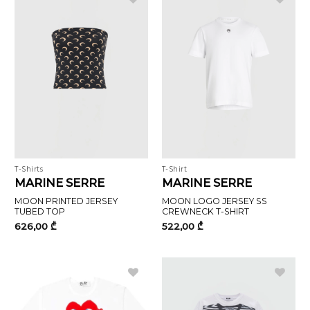
T-Shirts
T-Shirt
MARINE SERRE
MARINE SERRE
MOON PRINTED JERSEY
MOON LOGO JERSEY SS
TUBED TOP
CREWNECK T-SHIRT
626,00
₾
522,00
₾