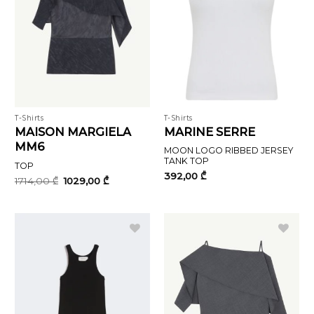
T-Shirts
T-Shirts
MAISON MARGIELA
MARINE SERRE
MM6
MOON LOGO RIBBED JERSEY
TANK TOP
TOP
392,00
₾
Original
Current
1714,00
₾
1029,00
₾
price
price
was:
is:
1714,00 ₾.
1029,00 ₾.