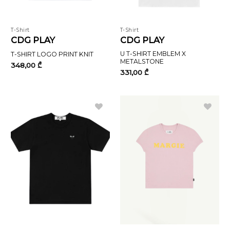
T-Shirt
T-Shirt
CDG PLAY
CDG PLAY
U T-SHIRT EMBLEM X
T-SHIRT LOGO PRINT KNIT
METALSTONE
348,00
₾
331,00
₾