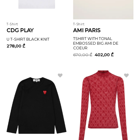
T-Shirt
T-Shirt
CDG PLAY
AMI PARIS
TSHIRT WITH TONAL
U T-SHIRT BLACK KNIT
EMBOSSED BIG AMI DE
278,00
₾
COEUR
Original
Current
670,00
₾
402,00
₾
price
price
was:
is:
670,00 ₾.
402,00 ₾.