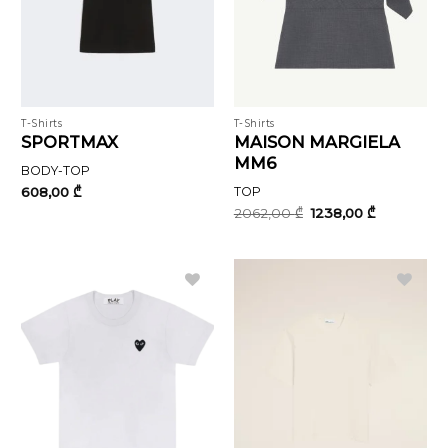
T-Shirts
T-Shirts
SPORTMAX
MAISON MARGIELA
MM6
BODY-TOP
608,00
₾
TOP
Original
Current
2062,00
₾
1238,00
₾
price
price
was:
is:
2062,00 ₾.
1238,00 ₾.