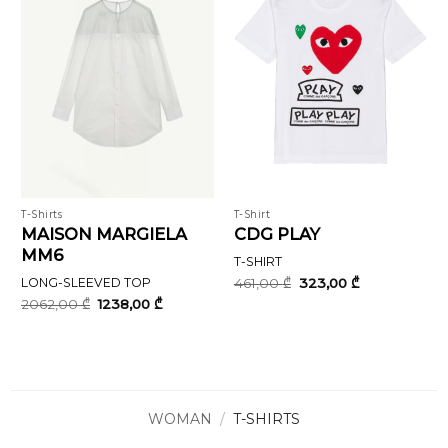
T-Shirts
T-Shirt
MAISON MARGIELA
CDG PLAY
MM6
T-SHIRT
Original
Current
LONG-SLEEVED TOP
461,00
₾
323,00
₾
price
price
Original
Current
2062,00
₾
1238,00
₾
was:
is:
price
price
461,00 ₾.
323,00 ₾.
was:
is:
2062,00 ₾.
1238,00 ₾.
WOMAN
/
T-SHIRTS