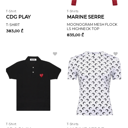
T-Shirt
T-Shirts
CDG PLAY
MARINE SERRE
MOONOGRAM MESH FLOCK
T-SHIRT
LS HIGHNECK TOP
383,00
₾
835,00
₾
T-Shirt
T-Shirts