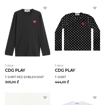
T-Shirt
T-Shirt
CDG PLAY
CDG PLAY
T-SHIRT RED EMBLEM KNIT
T-SHIRT
305,00
₾
444,00
₾