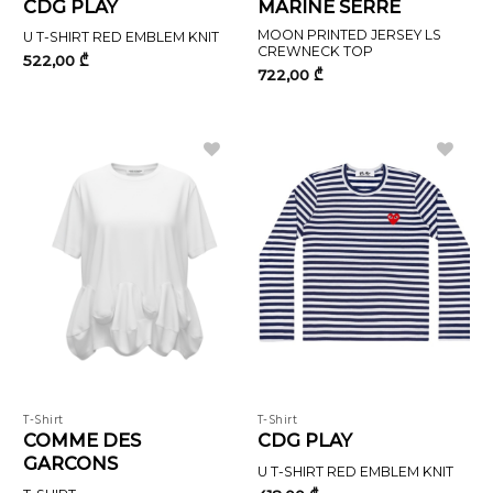
CDG PLAY
MARINE SERRE
MOON PRINTED JERSEY LS
U T-SHIRT RED EMBLEM KNIT
CREWNECK TOP
522,00
₾
722,00
₾
T-Shirt
T-Shirt
COMME DES
CDG PLAY
GARCONS
U T-SHIRT RED EMBLEM KNIT