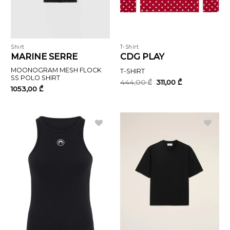
Shirt
T-Shirt
MARINE SERRE
CDG PLAY
MOONOGRAM MESH FLOCK
T-SHIRT
SS POLO SHIRT
Original
Current
444,00
₾
311,00
₾
price
price
1053,00
₾
was:
is:
444,00 ₾.
311,00 ₾.