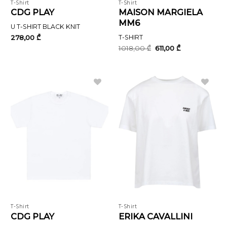
T-Shirt
T-Shirt
CDG PLAY
MAISON MARGIELA
MM6
U T-SHIRT BLACK KNIT
278,00
₾
T-SHIRT
Original
Current
1018,00
₾
611,00
₾
price
price
was:
is:
1018,00 ₾.
611,00 ₾.
T-Shirt
T-Shirt
CDG PLAY
ERIKA CAVALLINI