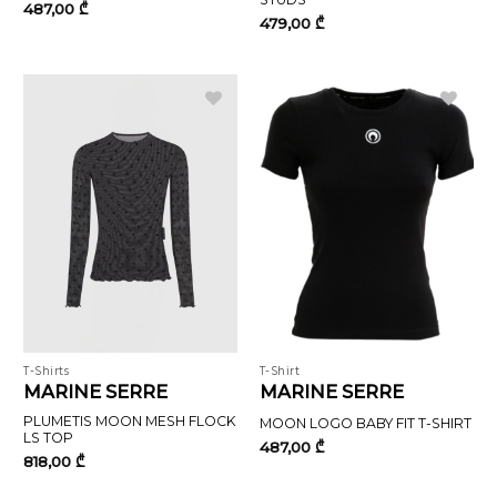
487,00
₾
479,00
₾
T-Shirts
T-Shirt
MARINE SERRE
MARINE SERRE
PLUMETIS MOON MESH FLOCK
MOON LOGO BABY FIT T-SHIRT
LS TOP
487,00
₾
818,00
₾