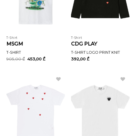
T-Shirt
T-Shirt
MSGM
CDG PLAY
T-SHIRT
T-SHIRT LOGO PRINT KNIT
Original
Current
905,00
₾
453,00
₾
392,00
₾
price
price
was:
is:
905,00 ₾.
453,00 ₾.