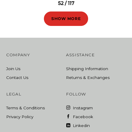
52 / 117
SHOW MORE
COMPANY
ASSISTANCE
Join Us
Shipping Information
Contact Us
Returns & Exchanges
LEGAL
FOLLOW
Terms & Conditions
Instagram
Privacy Policy
Facebook
Linkedin