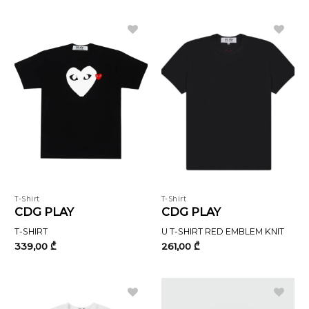
566,00 ₾.
340,00 ₾.
T-Shirt
T-Shirt
CDG PLAY
CDG PLAY
T-SHIRT
U T-SHIRT RED EMBLEM KNIT
339,00
₾
261,00
₾