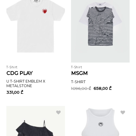
T-Shirt
T-Shirt
CDG PLAY
MSGM
U T-SHIRT EMBLEM X
T-SHIRT
METALSTONE
Original
Current
1096,00
₾
658,00
₾
price
price
331,00
₾
was:
is:
1096,00 ₾.
658,00 ₾.