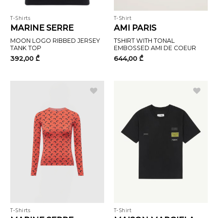
T-Shirts
T-Shirt
MARINE SERRE
AMI PARIS
MOON LOGO RIBBED JERSEY
TSHIRT WITH TONAL
TANK TOP
EMBOSSED AMI DE COEUR
392,00
₾
644,00
₾
T-Shirts
T-Shirt