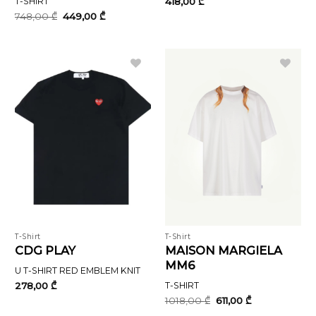
T-SHIRT
418,00
₾
Original
Current
748,00
₾
449,00
₾
price
price
was:
is:
748,00 ₾.
449,00 ₾.
T-Shirt
T-Shirt
CDG PLAY
MAISON MARGIELA
MM6
U T-SHIRT RED EMBLEM KNIT
278,00
₾
T-SHIRT
Original
Current
1018,00
₾
611,00
₾
price
price