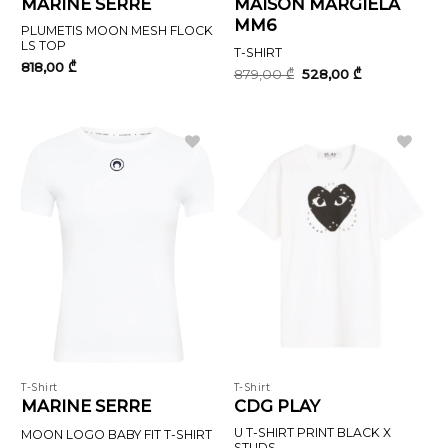
MARINE SERRE
MAISON MARGIELA
MM6
PLUMETIS MOON MESH FLOCK
LS TOP
T-SHIRT
818,00
₾
Original
Current
879,00
₾
528,00
₾
price
price
was:
is:
879,00 ₾.
528,00 ₾.
T-Shirt
T-Shirt
MARINE SERRE
CDG PLAY
U T-SHIRT PRINT BLACK X
MOON LOGO BABY FIT T-SHIRT
STUDS