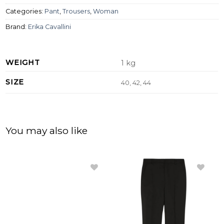
Categories:
Pant
,
Trousers
,
Woman
Brand:
Erika Cavallini
WEIGHT
1 kg
SIZE
40, 42, 44
You may also like