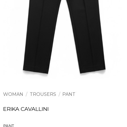
WOMAN
/
TROUSERS
/
PANT
ERIKA CAVALLINI
PANT