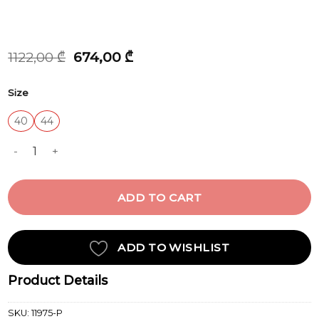
Original
Current
1122,00
₾
674,00
₾
price
price
was:
is:
Size
1122,00 ₾.
674,00 ₾.
40
44
PANT quantity
ADD TO CART
ADD TO WISHLIST
Product Details
SKU:
11975-P