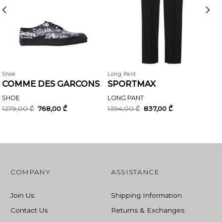
Shoe
Long Pant
COMME DES GARCONS
SPORTMAX
SHOE
LONG PANT
Original
Current
Original
Current
1279,00
₾
768,00
₾
1394,00
₾
837,00
₾
price
price
price
price
was:
is:
was:
is:
1279,00 ₾.
768,00 ₾.
1394,00 ₾.
837,00 ₾.
COMPANY
ASSISTANCE
Join Us
Shipping Information
Contact Us
Returns & Exchanges