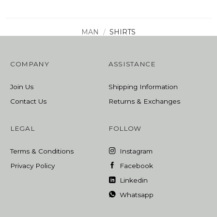
MAN
/
SHIRTS
COMPANY
ASSISTANCE
Join Us
Shipping Information
Contact Us
Returns & Exchanges
LEGAL
FOLLOW
Terms & Conditions
Instagram
Privacy Policy
Facebook
Linkedin
Whatsapp