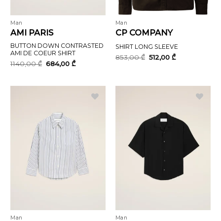
Man
Man
AMI PARIS
CP COMPANY
BUTTON DOWN CONTRASTED
SHIRT LONG SLEEVE
AMI DE COEUR SHIRT
Original
Current
853,00
₾
512,00
₾
price
price
Original
Current
1140,00
₾
684,00
₾
was:
is:
price
price
853,00 ₾.
512,00 ₾.
was:
is:
1140,00 ₾.
684,00 ₾.
Man
Man