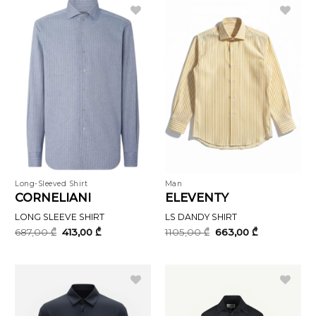
Long-Sleeved Shirt
Man
CORNELIANI
ELEVENTY
LONG SLEEVE SHIRT
LS DANDY SHIRT
Original
Current
Original
Current
687,00
₾
413,00
₾
1105,00
₾
663,00
₾
price
price
price
price
was:
is:
was:
is:
687,00 ₾.
413,00 ₾.
1105,00 ₾.
663,00 ₾.