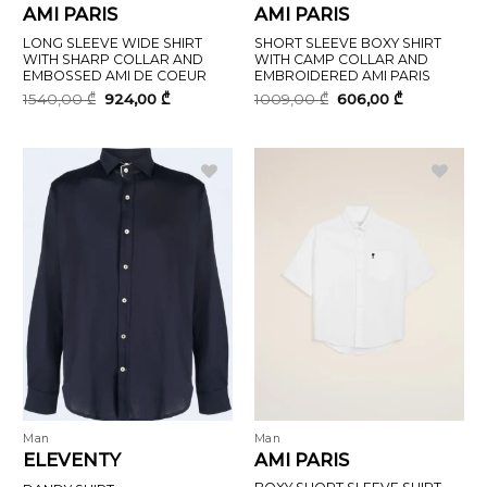
AMI PARIS
AMI PARIS
LONG SLEEVE WIDE SHIRT
SHORT SLEEVE BOXY SHIRT
WITH SHARP COLLAR AND
WITH CAMP COLLAR AND
EMBOSSED AMI DE COEUR
EMBROIDERED AMI PARIS
Original
Current
Original
Current
1540,00
₾
924,00
₾
1009,00
₾
606,00
₾
price
price
price
price
was:
is:
was:
is:
1540,00 ₾.
924,00 ₾.
1009,00 ₾.
606,00 ₾.
Man
Man
ELEVENTY
AMI PARIS