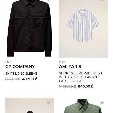
Man
Man
CP COMPANY
AMI PARIS
SHORT SLEEVE WIDE SHIRT
SHIRT LONG SLEEVE
WITH CAMP COLLAR AND
Original
Current
827,00
₾
497,00
₾
PATCH POCKET
price
price
was:
is:
Original
Current
1409,00
₾
846,00
₾
827,00 ₾.
497,00 ₾.
price
price
was:
is:
1409,00 ₾.
846,00 ₾.