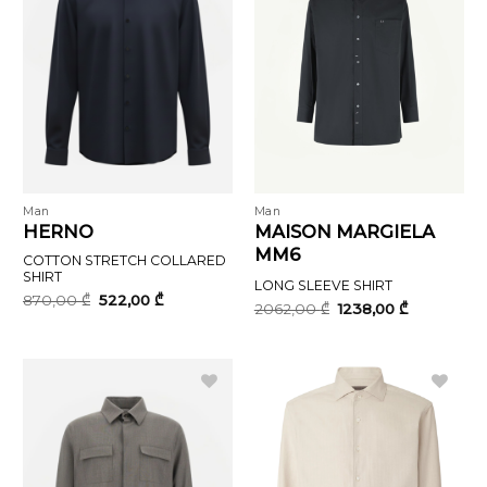
Man
Man
HERNO
MAISON MARGIELA
MM6
COTTON STRETCH COLLARED
SHIRT
LONG SLEEVE SHIRT
Original
Current
870,00
₾
522,00
₾
Original
Current
2062,00
₾
1238,00
₾
price
price
price
price
was:
is:
was:
is:
870,00 ₾.
522,00 ₾.
2062,00 ₾.
1238,00 ₾.