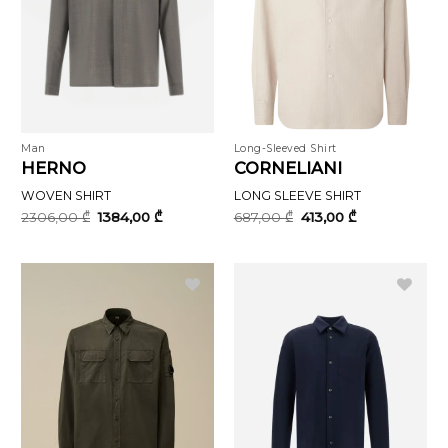
Man
Long-Sleeved Shirt
HERNO
CORNELIANI
WOVEN SHIRT
LONG SLEEVE SHIRT
Original
Current
Original
Current
2306,00
₾
1384,00
₾
687,00
₾
413,00
₾
price
price
price
price
was:
is:
was:
is:
2306,00 ₾.
1384,00 ₾.
687,00 ₾.
413,00 ₾.