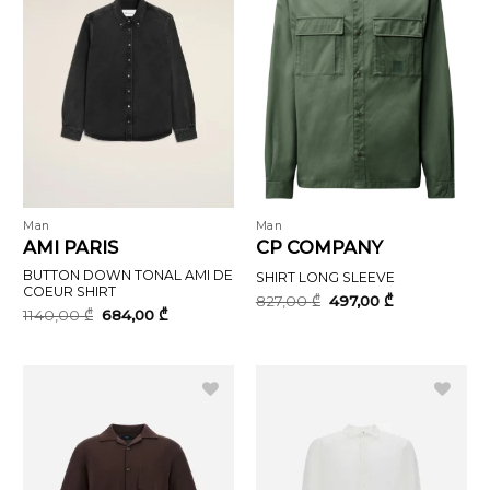
Man
Man
AMI PARIS
CP COMPANY
BUTTON DOWN TONAL AMI DE
SHIRT LONG SLEEVE
COEUR SHIRT
Original
Current
827,00
₾
497,00
₾
price
price
Original
Current
1140,00
₾
684,00
₾
was:
is:
price
price
827,00 ₾.
497,00 ₾.
was:
is:
1140,00 ₾.
684,00 ₾.