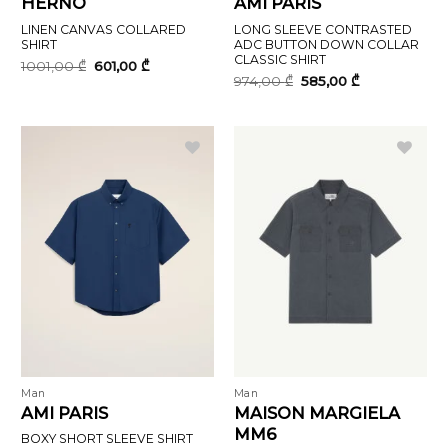
HERNO
AMI PARIS
LINEN CANVAS COLLARED
LONG SLEEVE CONTRASTED
SHIRT
ADC BUTTON DOWN COLLAR
CLASSIC SHIRT
Original
Current
1001,00
₾
601,00
₾
price
price
Original
Current
974,00
₾
585,00
₾
was:
is:
price
price
1001,00 ₾.
601,00 ₾.
was:
is:
974,00 ₾.
585,00 ₾.
Man
Man
AMI PARIS
MAISON MARGIELA
MM6
BOXY SHORT SLEEVE SHIRT