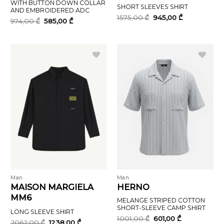
WITH BUTTON DOWN COLLAR
SHORT SLEEVES SHIRT
AND EMBROIDERED ADC
Original
Current
1575,00
₾
945,00
₾
Original
Current
974,00
₾
585,00
₾
price
price
price
price
was:
is:
was:
is:
1575,00 ₾.
945,00 ₾.
974,00 ₾.
585,00 ₾.
Man
Man
MAISON MARGIELA
HERNO
MM6
MELANGE STRIPED COTTON
SHORT-SLEEVE CAMP SHIRT
LONG SLEEVE SHIRT
Original
Current
1001,00
₾
601,00
₾
Original
Current
2062,00
₾
1238,00
₾