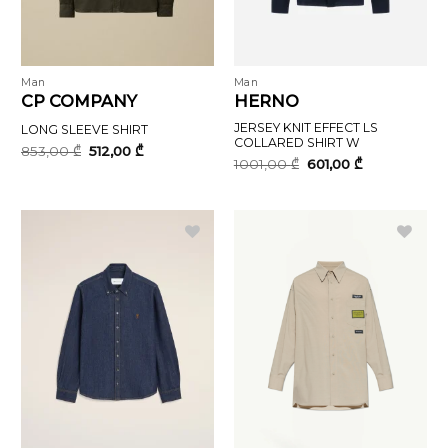
Man
Man
CP COMPANY
HERNO
JERSEY KNIT EFFECT LS
LONG SLEEVE SHIRT
COLLARED SHIRT W
Original
Current
853,00
₾
512,00
₾
price
price
Original
Current
1001,00
₾
601,00
₾
was:
is:
price
price
853,00 ₾.
512,00 ₾.
was:
is:
1001,00 ₾.
601,00 ₾.