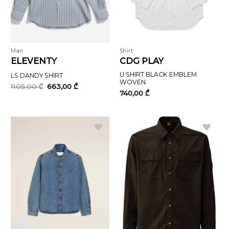
Man
Shirt
ELEVENTY
CDG PLAY
U SHIRT BLACK EMBLEM
LS DANDY SHIRT
WOVEN
Original
Current
1105,00
₾
663,00
₾
price
price
740,00
₾
was:
is:
1105,00 ₾.
663,00 ₾.