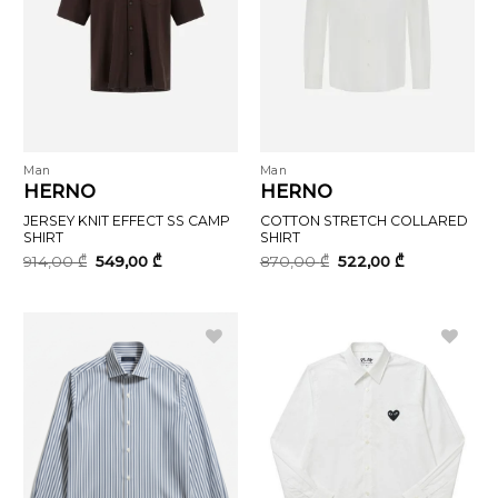
Man
Man
HERNO
HERNO
JERSEY KNIT EFFECT SS CAMP
COTTON STRETCH COLLARED
SHIRT
SHIRT
Original
Current
Original
Current
914,00
₾
549,00
₾
870,00
₾
522,00
₾
price
price
price
price
was:
is:
was:
is:
914,00 ₾.
549,00 ₾.
870,00 ₾.
522,00 ₾.