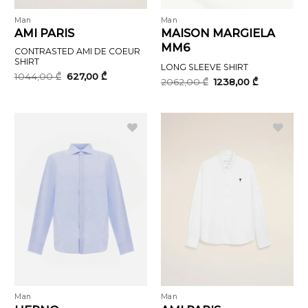
Man
Man
AMI PARIS
MAISON MARGIELA
MM6
CONTRASTED AMI DE COEUR
SHIRT
LONG SLEEVE SHIRT
Original
Current
1044,00
₾
627,00
₾
Original
Current
2062,00
₾
1238,00
₾
price
price
price
price
was:
is:
was:
is:
1044,00 ₾.
627,00 ₾.
2062,00 ₾.
1238,00 ₾.
Man
Man