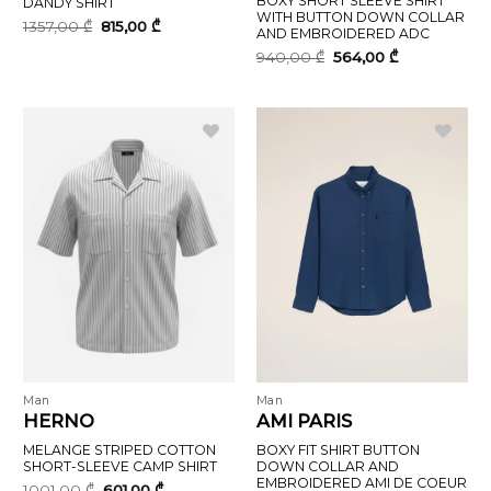
BOXY SHORT SLEEVE SHIRT
DANDY SHIRT
WITH BUTTON DOWN COLLAR
Original
Current
1357,00
₾
815,00
₾
AND EMBROIDERED ADC
price
price
was:
is:
Original
Current
940,00
₾
564,00
₾
1357,00 ₾.
815,00 ₾.
price
price
was:
is:
940,00 ₾.
564,00 ₾.
Man
Man
HERNO
AMI PARIS
MELANGE STRIPED COTTON
BOXY FIT SHIRT BUTTON
SHORT-SLEEVE CAMP SHIRT
DOWN COLLAR AND
EMBROIDERED AMI DE COEUR
Original
Current
1001,00
₾
601,00
₾