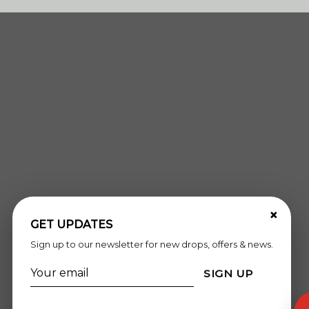
×
GET UPDATES
Sign up to our newsletter for new drops, offers & news.
SIGN UP