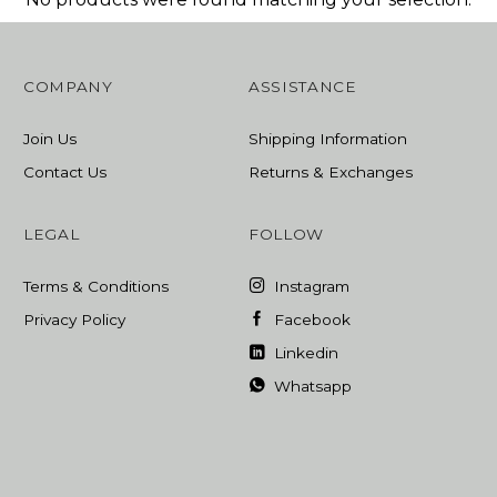
COMPANY
ASSISTANCE
Join Us
Shipping Information
Contact Us
Returns & Exchanges
LEGAL
FOLLOW
Terms & Conditions
Instagram
Privacy Policy
Facebook
Linkedin
Whatsapp