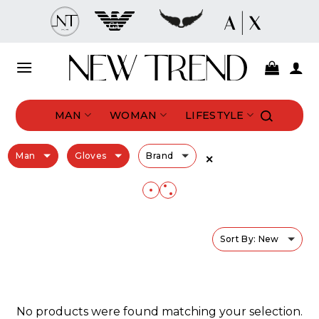
Skip
to
content
MAN
WOMAN
LIFESTYLE
Man
Gloves
Brand
✕
Sort By: New
No products were found matching your selection.