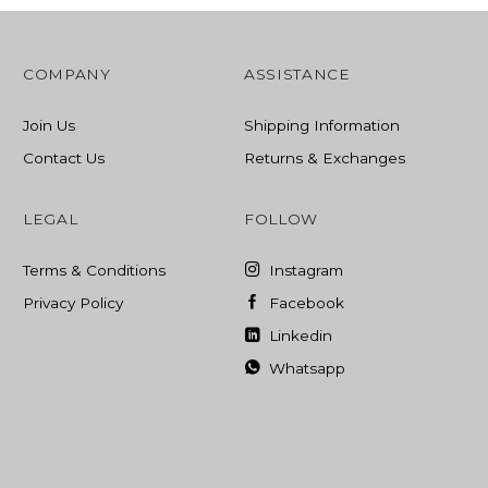
COMPANY
ASSISTANCE
Join Us
Shipping Information
Contact Us
Returns & Exchanges
LEGAL
FOLLOW
Terms & Conditions
Instagram
Privacy Policy
Facebook
Linkedin
Whatsapp