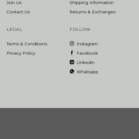
Join Us
Shipping Information
Contact Us
Returns & Exchanges
LEGAL
FOLLOW
Terms & Conditions
Instagram
Privacy Policy
Facebook
Linkedin
Whatsapp