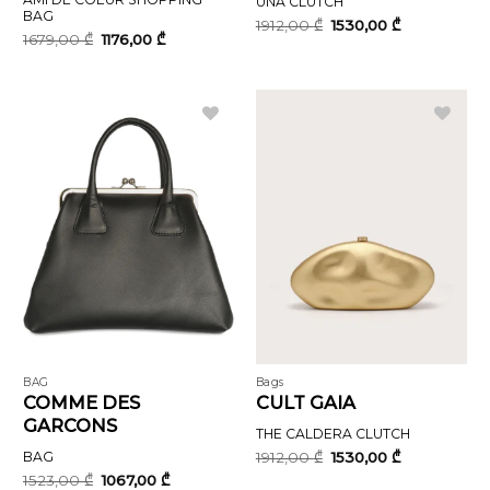
UNA CLUTCH
BAG
Original
Current
1912,00
₾
1530,00
₾
price
price
Original
Current
1679,00
₾
1176,00
₾
was:
is:
price
price
1912,00 ₾.
1530,00 ₾.
was:
is:
1679,00 ₾.
1176,00 ₾.
BAG
Bags
COMME DES
CULT GAIA
GARCONS
THE CALDERA CLUTCH
Original
Current
BAG
1912,00
₾
1530,00
₾
price
price
Original
Current
1523,00
₾
1067,00
₾
was:
is: