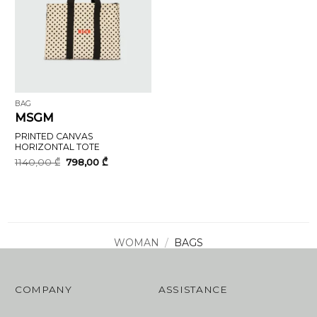
BAG
MSGM
PRINTED CANVAS
HORIZONTAL TOTE
Original
Current
1140,00
₾
798,00
₾
price
price
was:
is:
1140,00 ₾.
798,00 ₾.
WOMAN
/
BAGS
COMPANY
ASSISTANCE