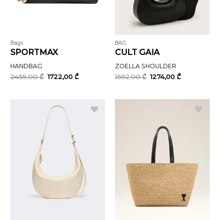
Bags
BAG
SPORTMAX
CULT GAIA
HANDBAG
ZOELLA SHOULDER
Original
Current
Original
Current
2459,00
₾
1722,00
₾
1592,00
₾
1274,00
₾
price
price
price
price
was:
is:
was:
is:
2459,00 ₾.
1722,00 ₾.
1592,00 ₾.
1274,00 ₾.