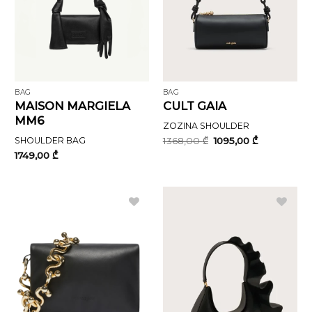
BAG
BAG
MAISON MARGIELA
CULT GAIA
MM6
ZOZINA SHOULDER
Original
Current
SHOULDER BAG
1368,00
₾
1095,00
₾
price
price
1749,00
₾
was:
is:
1368,00 ₾.
1095,00 ₾.