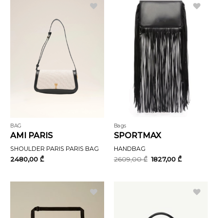
BAG
Bags
AMI PARIS
SPORTMAX
SHOULDER PARIS PARIS BAG
HANDBAG
Original
Current
2480,00
₾
2609,00
₾
1827,00
₾
price
price
was:
is:
2609,00 ₾.
1827,00 ₾.