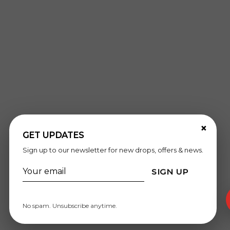
×
GET UPDATES
Sign up to our newsletter for new drops, offers & news.
SIGN UP
No spam. Unsubscribe anytime.