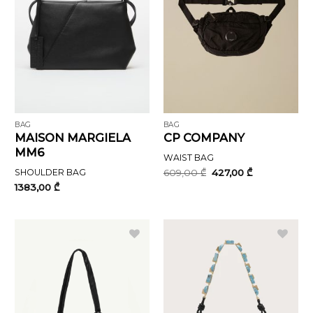
BAG
BAG
MAISON MARGIELA
CP COMPANY
MM6
WAIST BAG
Original
Current
SHOULDER BAG
609,00
₾
427,00
₾
price
price
1383,00
₾
was:
is:
609,00 ₾.
427,00 ₾.