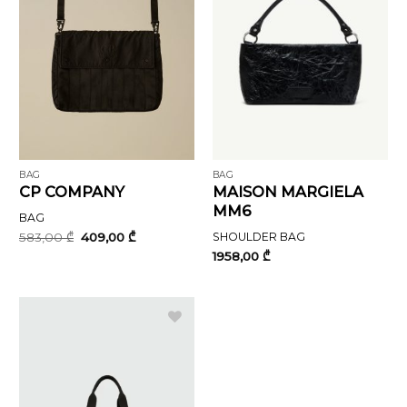
BAG
BAG
CP COMPANY
MAISON MARGIELA
MM6
BAG
Original
Current
583,00
₾
409,00
₾
SHOULDER BAG
price
price
1958,00
₾
was:
is:
583,00 ₾.
409,00 ₾.