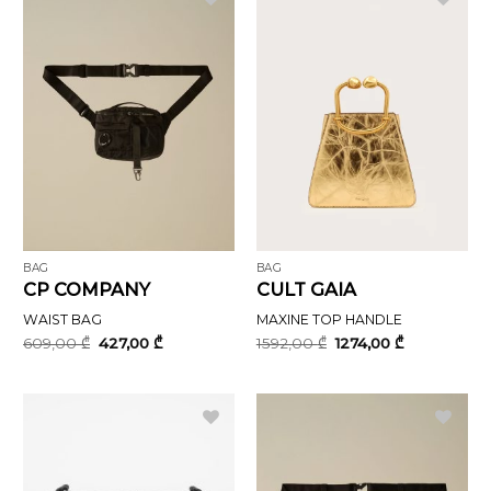
BAG
BAG
CP COMPANY
CULT GAIA
WAIST BAG
MAXINE TOP HANDLE
Original
Current
Original
Current
609,00
₾
427,00
₾
1592,00
₾
1274,00
₾
price
price
price
price
was:
is:
was:
is:
609,00 ₾.
427,00 ₾.
1592,00 ₾.
1274,00 ₾.