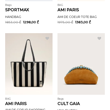
Bags
BAG
SPORTMAX
AMI PARIS
HANDBAG
AMI DE COEUR TOTE BAG
Original
Current
Original
Current
1853,00
₾
1298,00
₾
1975,00
₾
1383,00
₾
price
price
price
price
was:
is:
was:
is:
1853,00 ₾.
1298,00 ₾.
1975,00 ₾.
1383,00 ₾.
BAG
Bags
AMI PARIS
CULT GAIA
AMI DE COEUR SHOPPING