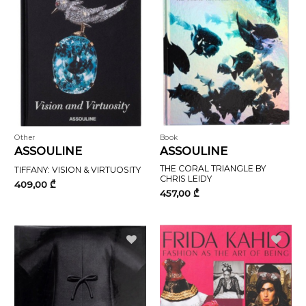
Other
Book
ASSOULINE
ASSOULINE
THE CORAL TRIANGLE BY
TIFFANY: VISION & VIRTUOSITY
CHRIS LEIDY
409,00
₾
457,00
₾