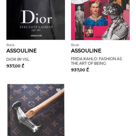
Book
Book
ASSOULINE
ASSOULINE
FRIDA KAHLO: FASHION AS
DIOR BY YSL
THE ART OF BEING
937,00
₾
937,00
₾