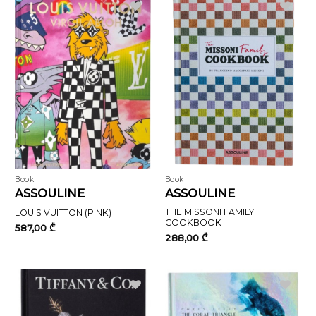
Book
Book
ASSOULINE
ASSOULINE
THE MISSONI FAMILY
LOUIS VUITTON (PINK)
COOKBOOK
587,00
₾
288,00
₾