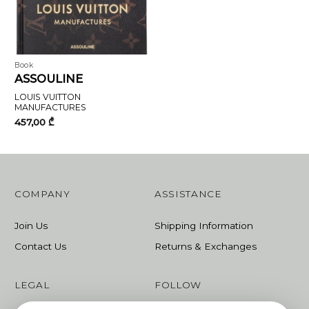
Book
ASSOULINE
LOUIS VUITTON
MANUFACTURES
457,00
₾
COMPANY
ASSISTANCE
Join Us
Shipping Information
Contact Us
Returns & Exchanges
LEGAL
FOLLOW