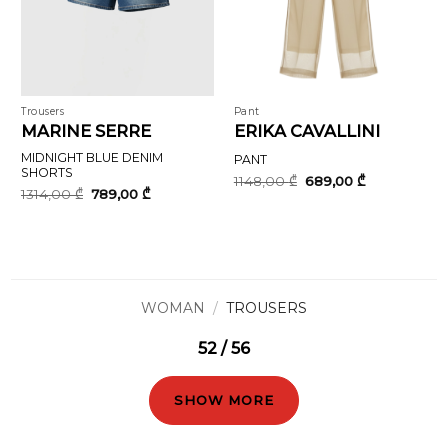
Trousers
Pant
MARINE SERRE
ERIKA CAVALLINI
MIDNIGHT BLUE DENIM
PANT
SHORTS
Original
Current
1148,00
₾
689,00
₾
price
price
Original
Current
1314,00
₾
789,00
₾
was:
is:
price
price
1148,00 ₾.
689,00 ₾.
was:
is:
1314,00 ₾.
789,00 ₾.
WOMAN
/
TROUSERS
52 / 56
SHOW MORE