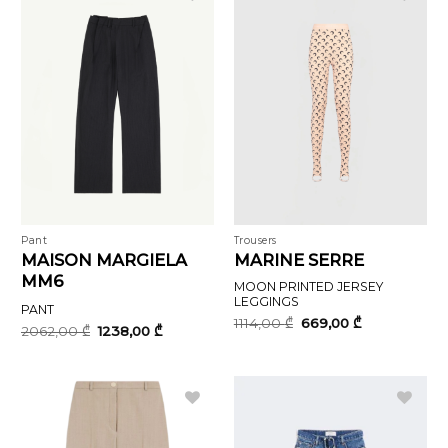
Pant
Trousers
MAISON MARGIELA
MARINE SERRE
MM6
MOON PRINTED JERSEY
LEGGINGS
PANT
Original
Current
1114,00
₾
669,00
₾
Original
Current
2062,00
₾
1238,00
₾
price
price
price
price
was:
is:
was:
is:
1114,00 ₾.
669,00 ₾.
2062,00 ₾.
1238,00 ₾.