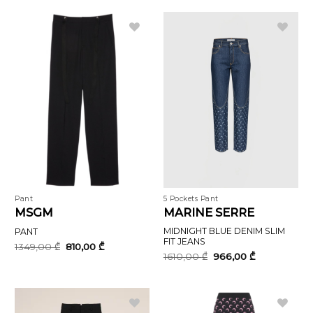
1740,00 ₾.
1044,00 ₾.
Pant
5 Pockets Pant
MSGM
MARINE SERRE
MIDNIGHT BLUE DENIM SLIM
PANT
FIT JEANS
Original
Current
1349,00
₾
810,00
₾
price
price
Original
Current
1610,00
₾
966,00
₾
was:
is:
price
price
1349,00 ₾.
810,00 ₾.
was:
is:
1610,00 ₾.
966,00 ₾.