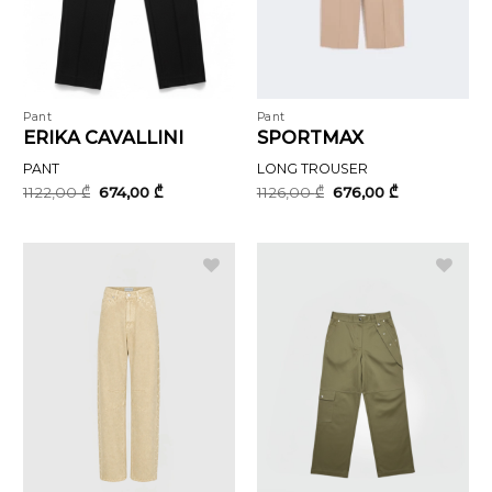
Pant
Pant
ERIKA CAVALLINI
SPORTMAX
PANT
LONG TROUSER
Original
Current
Original
Current
1122,00
₾
674,00
₾
1126,00
₾
676,00
₾
price
price
price
price
was:
is:
was:
is:
1122,00 ₾.
674,00 ₾.
1126,00 ₾.
676,00 ₾.