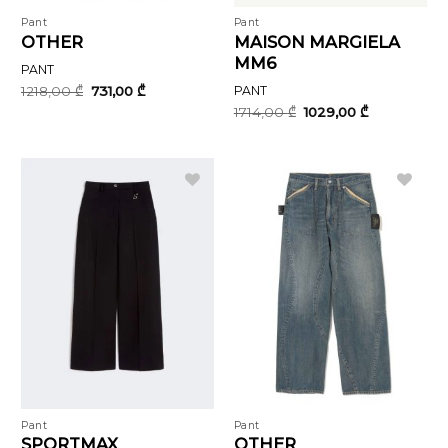
Pant
Pant
OTHER
MAISON MARGIELA
MM6
PANT
Original
Current
1218,00
₾
731,00
₾
PANT
price
price
Original
Current
1714,00
₾
1029,00
₾
was:
is:
price
price
1218,00 ₾.
731,00 ₾.
was:
is:
1714,00 ₾.
1029,00 ₾.
Pant
Pant
SPORTMAX
OTHER