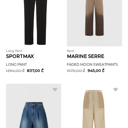
Long Pant
Pant
SPORTMAX
MARINE SERRE
LONG PANT
FADED MOON SWEATPANTS
Original
Current
Original
Current
1394,00
₾
837,00
₾
1575,00
₾
945,00
₾
price
price
price
price
was:
is:
was:
is:
1394,00 ₾.
837,00 ₾.
1575,00 ₾.
945,00 ₾.