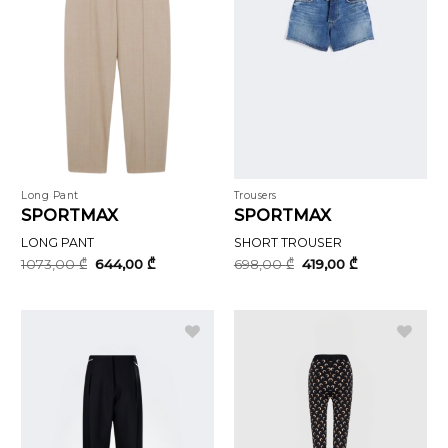
Long Pant
Trousers
SPORTMAX
SPORTMAX
LONG PANT
SHORT TROUSER
Original
Current
Original
Current
1073,00
₾
644,00
₾
698,00
₾
419,00
₾
price
price
price
price
was:
is:
was:
is:
1073,00 ₾.
644,00 ₾.
698,00 ₾.
419,00 ₾.