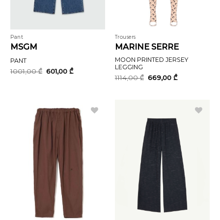
Pant
Trousers
MSGM
MARINE SERRE
MOON PRINTED JERSEY
PANT
LEGGING
Original
Current
1001,00
₾
601,00
₾
price
price
Original
Current
1114,00
₾
669,00
₾
was:
is:
price
price
1001,00 ₾.
601,00 ₾.
was:
is:
1114,00 ₾.
669,00 ₾.