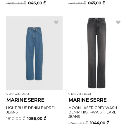
Original
Current
Original
Current
1409,00
₾
846,00
₾
1411,00
₾
847,00
₾
price
price
price
price
was:
is:
was:
is:
1409,00 ₾.
846,00 ₾.
1411,00 ₾.
847,00 ₾.
5 Pockets Pant
5 Pockets Pant
MARINE SERRE
MARINE SERRE
LIGHT BLUE DENIM BARREL
MOON LASER GREY WASH
JEANS
DENIM HIGH-WAIST FLARE
JEANS
Original
Current
1810,00
₾
1086,00
₾
price
price
Original
Current
1740,00
₾
1044,00
₾
was:
is:
price
price
1810,00 ₾.
1086,00 ₾.
was:
is: