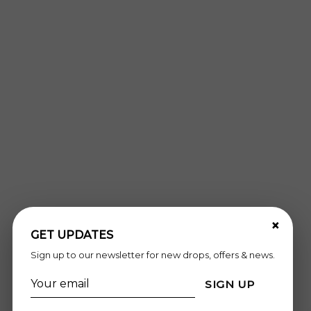
×
GET UPDATES
Sign up to our newsletter for new drops, offers & news.
SIGN UP