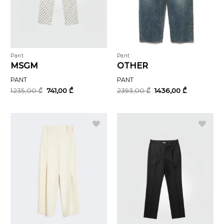
Pant
Pant
MSGM
OTHER
PANT
PANT
Original
Current
Original
Current
1235,00
₾
741,00
₾
2393,00
₾
1436,00
₾
price
price
price
price
was:
is:
was:
is:
1235,00 ₾.
741,00 ₾.
2393,00 ₾.
1436,00 ₾.