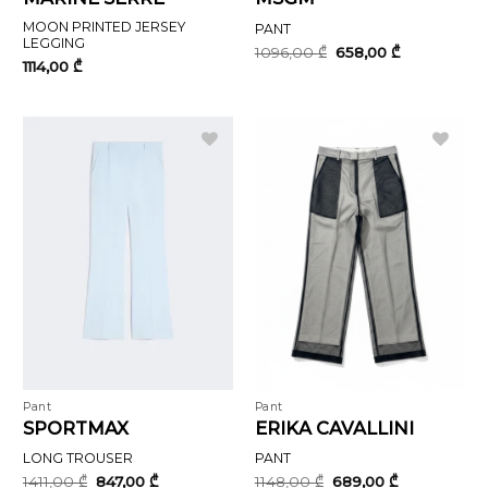
MOON PRINTED JERSEY
PANT
LEGGING
Original
Current
1096,00
₾
658,00
₾
price
price
1114,00
₾
was:
is:
1096,00 ₾.
658,00 ₾.
Pant
Pant
SPORTMAX
ERIKA CAVALLINI
LONG TROUSER
PANT
Original
Current
Original
Current
1411,00
₾
847,00
₾
1148,00
₾
689,00
₾