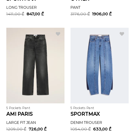
LONG TROUSER
PANT
Original
Current
Original
Current
1411,00
₾
847,00
₾
3176,00
₾
1906,00
₾
price
price
price
price
was:
is:
was:
is:
1411,00 ₾.
847,00 ₾.
3176,00 ₾.
1906,00 ₾.
5 Pockets Pant
5 Pockets Pant
AMI PARIS
SPORTMAX
LARGE FIT JEAN
DENIM TROUSER
Original
Current
Original
Current
1209,00
₾
726,00
₾
1054,00
₾
633,00
₾
price
price
price
price