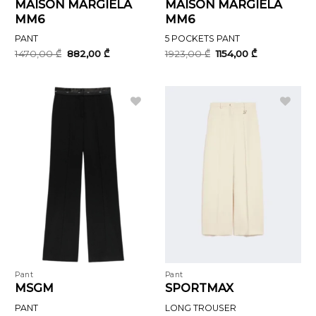
MAISON MARGIELA
MAISON MARGIELA
MM6
MM6
PANT
5 POCKETS PANT
Original
Current
Original
Current
1470,00
₾
882,00
₾
1923,00
₾
1154,00
₾
price
price
price
price
was:
is:
was:
is:
1470,00 ₾.
882,00 ₾.
1923,00 ₾.
1154,00 ₾.
Pant
Pant
MSGM
SPORTMAX
PANT
LONG TROUSER