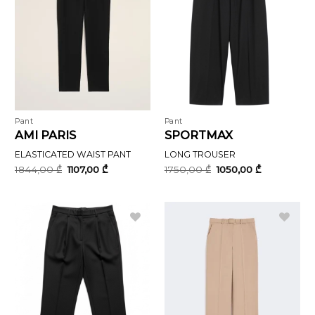
Pant
Pant
AMI PARIS
SPORTMAX
ELASTICATED WAIST PANT
LONG TROUSER
Original
Current
Original
Current
1844,00
₾
1107,00
₾
1750,00
₾
1050,00
₾
price
price
price
price
was:
is:
was:
is:
1844,00 ₾.
1107,00 ₾.
1750,00 ₾.
1050,00 ₾.