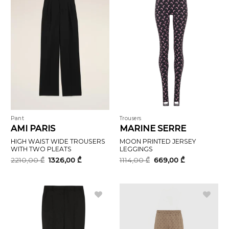
Pant
Trousers
AMI PARIS
MARINE SERRE
HIGH WAIST WIDE TROUSERS
MOON PRINTED JERSEY
WITH TWO PLEATS
LEGGINGS
Original
Current
Original
Current
2210,00
₾
1326,00
₾
1114,00
₾
669,00
₾
price
price
price
price
was:
is:
was:
is:
2210,00 ₾.
1326,00 ₾.
1114,00 ₾.
669,00 ₾.