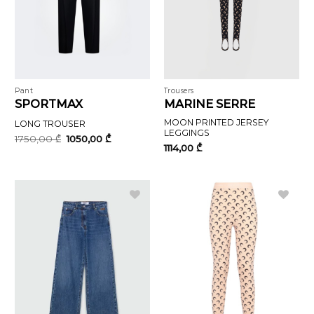
Pant
Trousers
SPORTMAX
MARINE SERRE
MOON PRINTED JERSEY
LONG TROUSER
LEGGINGS
Original
Current
1750,00
₾
1050,00
₾
price
price
1114,00
₾
was:
is:
1750,00 ₾.
1050,00 ₾.