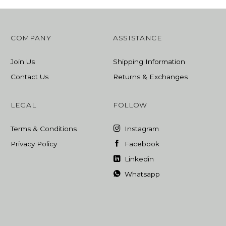
COMPANY
ASSISTANCE
Join Us
Shipping Information
Contact Us
Returns & Exchanges
LEGAL
FOLLOW
Terms & Conditions
Instagram
Privacy Policy
Facebook
Linkedin
Whatsapp