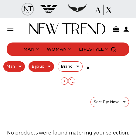
Skip
to
content
MAN
WOMAN
LIFESTYLE
Man
Bijoux
Brand
✕
Sort By: New
No products were found matching your selection.