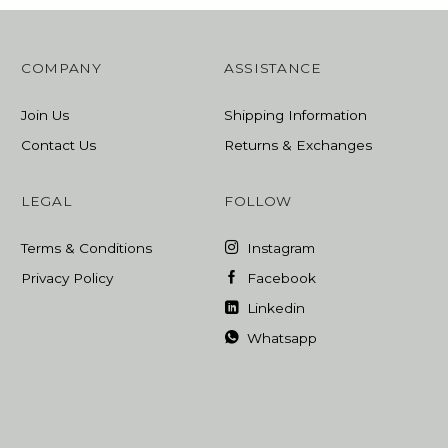
COMPANY
ASSISTANCE
Join Us
Shipping Information
Contact Us
Returns & Exchanges
LEGAL
FOLLOW
Terms & Conditions
Instagram
Privacy Policy
Facebook
Linkedin
Whatsapp