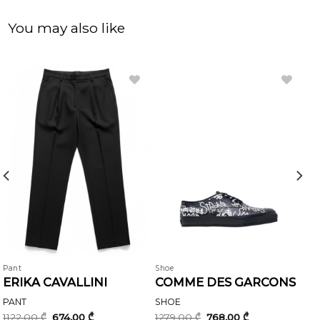
You may also like
Pant
Shoe
ERIKA CAVALLINI
COMME DES GARCONS
PANT
SHOE
Original
Current
Original
Current
1122,00
₾
674,00
₾
1279,00
₾
768,00
₾