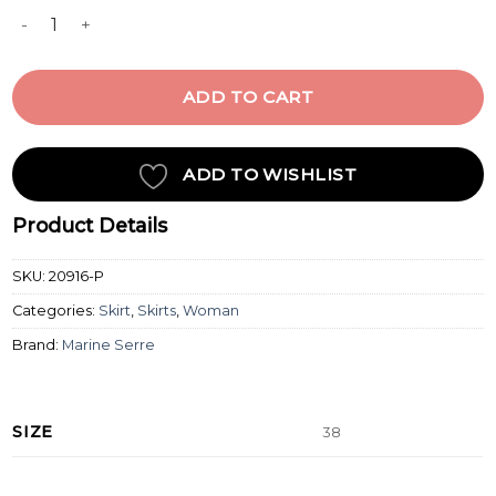
MIDNIGHT BLUE ZIPPED MINI SKIRT quantity
ADD TO CART
ADD TO WISHLIST
Product Details
SKU:
20916-P
Categories:
Skirt
,
Skirts
,
Woman
Brand:
Marine Serre
SIZE
38