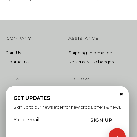
price
price
price
price
was:
is:
was:
is:
1122,00 ₾.
674,00 ₾.
1279,00 ₾.
768,00 ₾.
COMPANY
ASSISTANCE
Join Us
Shipping Information
Contact Us
Returns & Exchanges
LEGAL
FOLLOW
×
Terms & Conditions
Instagram
GET UPDATES
Privacy Policy
Facebook
Sign up to our newsletter for new drops, offers & news.
Linkedin
SIGN UP
Whatsapp
♪