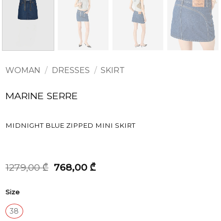
WOMAN
/
DRESSES
/
SKIRT
MARINE SERRE
MIDNIGHT BLUE ZIPPED MINI SKIRT
Original
Current
1279,00
₾
768,00
₾
price
price
was:
is:
Size
1279,00 ₾.
768,00 ₾.
38