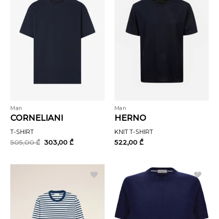
Man
Man
CORNELIANI
HERNO
T-SHIRT
KNIT T-SHIRT
Original
Current
505,00
₾
303,00
₾
522,00
₾
price
price
was:
is:
505,00 ₾.
303,00 ₾.