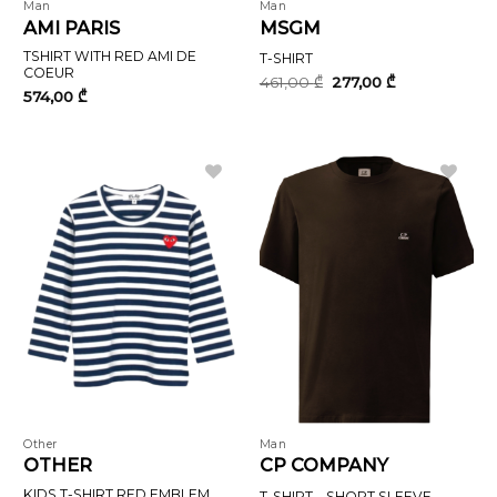
Man
Man
AMI PARIS
MSGM
TSHIRT WITH RED AMI DE
T-SHIRT
COEUR
Original
Current
461,00
₾
277,00
₾
price
price
574,00
₾
was:
is:
461,00 ₾.
277,00 ₾.
Other
Man
OTHER
CP COMPANY
KIDS T-SHIRT RED EMBLEM
T-SHIRT – SHORT SLEEVE