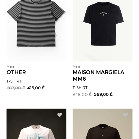
Man
Man
OTHER
MAISON MARGIELA
MM6
T-SHIRT
Original
Current
687,00
₾
413,00
₾
T-SHIRT
price
price
Original
Current
948,00
₾
569,00
₾
was:
is:
price
price
687,00 ₾.
413,00 ₾.
was:
is:
948,00 ₾.
569,00 ₾.