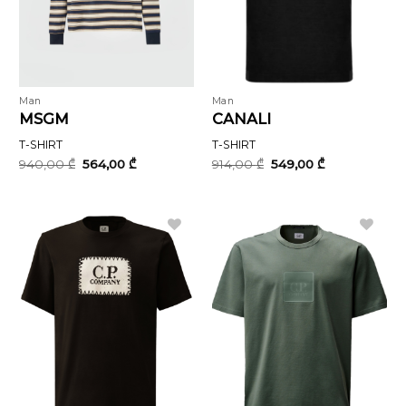
Man
Man
MSGM
CANALI
T-SHIRT
T-SHIRT
Original
Current
Original
Current
940,00
₾
564,00
₾
914,00
₾
549,00
₾
price
price
price
price
was:
is:
was:
is:
940,00 ₾.
564,00 ₾.
914,00 ₾.
549,00 ₾.