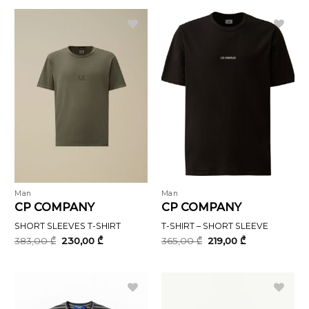
696,00 ₾.
418,00 ₾.
Man
Man
CP COMPANY
CP COMPANY
SHORT SLEEVES T-SHIRT
T-SHIRT – SHORT SLEEVE
Original
Current
Original
Current
383,00
₾
230,00
₾
365,00
₾
219,00
₾
price
price
price
price
was:
is:
was:
is:
383,00 ₾.
230,00 ₾.
365,00 ₾.
219,00 ₾.