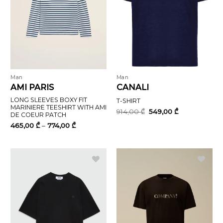
Man
Man
AMI PARIS
CANALI
LONG SLEEVES BOXY FIT
T-SHIRT
MARINIERE TEESHIRT WITH AMI
Original
Current
914,00
₾
549,00
₾
DE COEUR PATCH
price
price
was:
is:
Price
465,00
₾
–
774,00
₾
914,00 ₾.
549,00 ₾.
range:
465,00 ₾
through
774,00 ₾