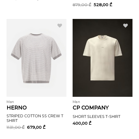
price
price
Original
Current
879,00
₾
528,00
₾
was:
is:
price
price
400,00 ₾.
240,00 ₾.
was:
is:
879,00 ₾.
528,00 ₾.
Man
Man
HERNO
CP COMPANY
STRIPED COTTON SS CREW T
SHORT SLEEVES T-SHIRT
SHIRT
400,00
₾
Original
Current
1131,00
₾
679,00
₾
price
price
was:
is: