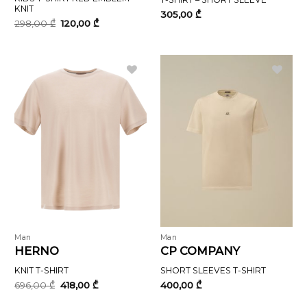
KNIT
305,00
₾
Original
Current
298,00
₾
120,00
₾
price
price
was:
is:
298,00 ₾.
120,00 ₾.
Man
Man
HERNO
CP COMPANY
KNIT T-SHIRT
SHORT SLEEVES T-SHIRT
Original
Current
696,00
₾
418,00
₾
400,00
₾
price
price
was:
is: