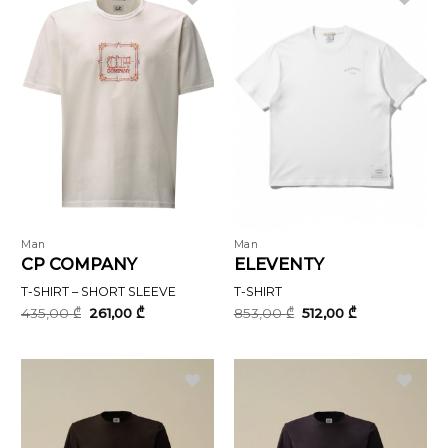
Man
Man
CP COMPANY
ELEVENTY
T-SHIRT – SHORT SLEEVE
T-SHIRT
Original
Current
Original
Current
435,00
₾
261,00
₾
853,00
₾
512,00
₾
price
price
price
price
was:
is:
was:
is:
435,00 ₾.
261,00 ₾.
853,00 ₾.
512,00 ₾.