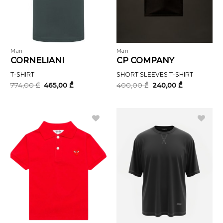
Man
Man
CORNELIANI
CP COMPANY
T-SHIRT
SHORT SLEEVES T-SHIRT
Original
Current
Original
Current
774,00
₾
465,00
₾
400,00
₾
240,00
₾
price
price
price
price
was:
is:
was:
is:
774,00 ₾.
465,00 ₾.
400,00 ₾.
240,00 ₾.