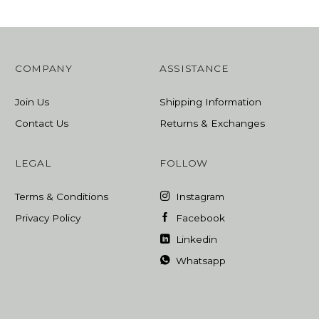
COMPANY
ASSISTANCE
Join Us
Shipping Information
Contact Us
Returns & Exchanges
LEGAL
FOLLOW
Terms & Conditions
Instagram
Privacy Policy
Facebook
Linkedin
Whatsapp