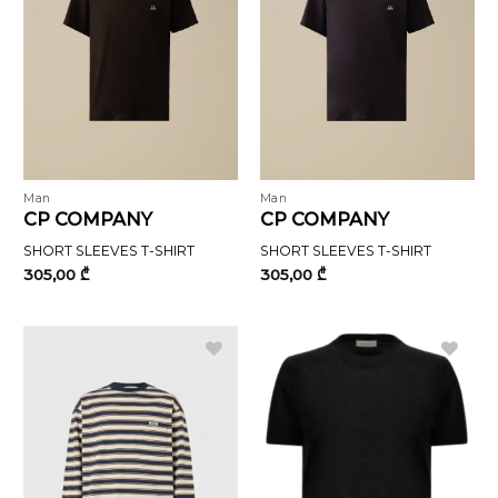
Man
Man
CP COMPANY
CP COMPANY
SHORT SLEEVES T-SHIRT
SHORT SLEEVES T-SHIRT
305,00
₾
305,00
₾