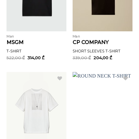
Man
Man
MSGM
CP COMPANY
T-SHIRT
SHORT SLEEVES T-SHIRT
Original
Current
Original
Current
522,00
₾
314,00
₾
339,00
₾
204,00
₾
price
price
price
price
was:
is:
was:
is:
522,00 ₾.
314,00 ₾.
339,00 ₾.
204,00 ₾.