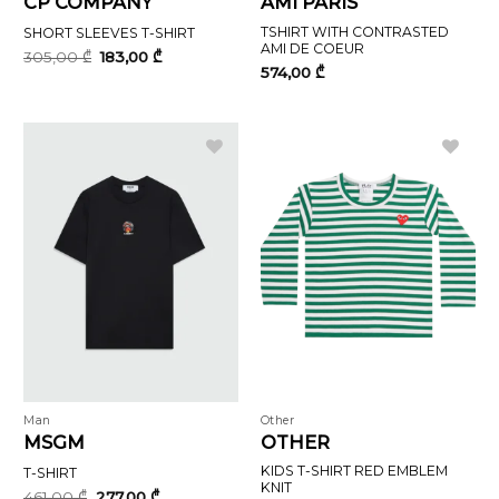
CP COMPANY
AMI PARIS
TSHIRT WITH CONTRASTED
SHORT SLEEVES T-SHIRT
AMI DE COEUR
Original
Current
305,00
₾
183,00
₾
price
price
574,00
₾
was:
is:
305,00 ₾.
183,00 ₾.
Man
Other
MSGM
OTHER
KIDS T-SHIRT RED EMBLEM
T-SHIRT
KNIT
Original
Current
461,00
₾
277,00
₾