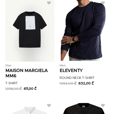
Man
Man
MAISON MARGIELA
ELEVENTY
MM6
ROUND NECK T-SHIRT
Original
Current
T-SHIRT
1053,00
₾
632,00
₾
price
price
Original
Current
1018,00
₾
611,00
₾
was:
is:
price
price
1053,00 ₾.
632,00 ₾.
was:
is:
1018,00 ₾.
611,00 ₾.