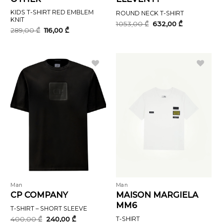
KIDS T-SHIRT RED EMBLEM
ROUND NECK T-SHIRT
KNIT
Original
Current
1053,00
₾
632,00
₾
price
price
Original
Current
289,00
₾
116,00
₾
was:
is:
price
price
1053,00 ₾.
632,00 ₾.
was:
is:
289,00 ₾.
116,00 ₾.
Man
Man
CP COMPANY
MAISON MARGIELA
MM6
T-SHIRT – SHORT SLEEVE
Original
Current
400,00
₾
240,00
₾
T-SHIRT