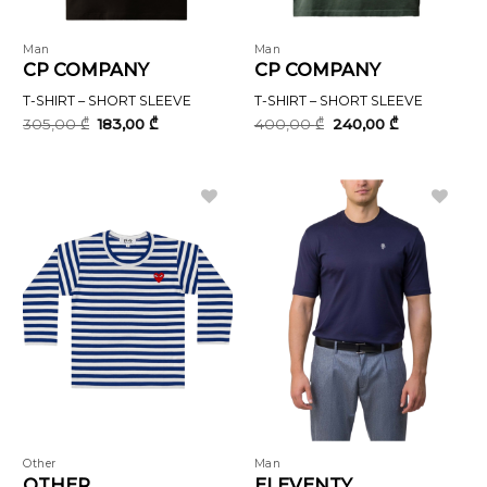
Man
Man
CP COMPANY
CP COMPANY
T-SHIRT – SHORT SLEEVE
T-SHIRT – SHORT SLEEVE
Original
Current
Original
Current
305,00
₾
183,00
₾
400,00
₾
240,00
₾
price
price
price
price
was:
is:
was:
is:
305,00 ₾.
183,00 ₾.
400,00 ₾.
240,00 ₾.
Other
Man
OTHER
ELEVENTY