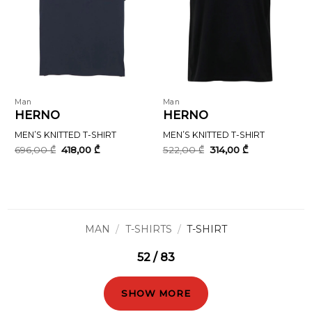
Man
Man
HERNO
HERNO
MEN’S KNITTED T-SHIRT
MEN’S KNITTED T-SHIRT
Original
Current
Original
Current
696,00
₾
418,00
₾
522,00
₾
314,00
₾
price
price
price
price
was:
is:
was:
is:
696,00 ₾.
418,00 ₾.
522,00 ₾.
314,00 ₾.
MAN
/
T-SHIRTS
/
T-SHIRT
52 / 83
SHOW MORE