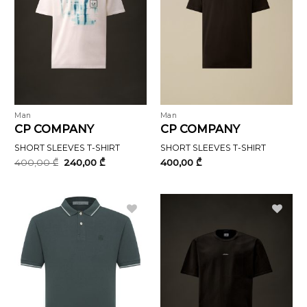
Man
Man
CP COMPANY
CP COMPANY
SHORT SLEEVES T-SHIRT
SHORT SLEEVES T-SHIRT
Original
Current
400,00
₾
240,00
₾
400,00
₾
price
price
was:
is:
400,00 ₾.
240,00 ₾.