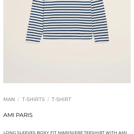
MAN
/
T-SHIRTS
/
T-SHIRT
AMI PARIS
LONG SLEEVES BOXY FIT MARINIERE TEESHIRT WITH AMI