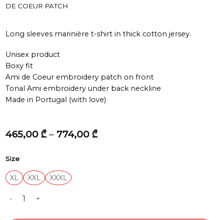
DE COEUR PATCH
Long sleeves marinière t-shirt in thick cotton jersey.
Unisex product
Boxy fit
Ami de Coeur embroidery patch on front
Tonal Ami embroidery under back neckline
Made in Portugal (with love)
Price
465,00
₾
–
774,00
₾
range:
465,00 ₾
Size
through
774,00 ₾
XL
XXL
XXXL
LONG SLEEVES BOXY FIT MARINIERE TEESHIRT WITH AMI