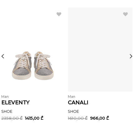
Man
Man
ELEVENTY
CANALI
SHOE
SHOE
Original
Current
Original
Current
2358,00
₾
1415,00
₾
1610,00
₾
966,00
₾
price
price
price
price
was:
is:
was:
is:
.
2358,00 ₾.
1415,00 ₾.
1610,00 ₾.
966,00 ₾.