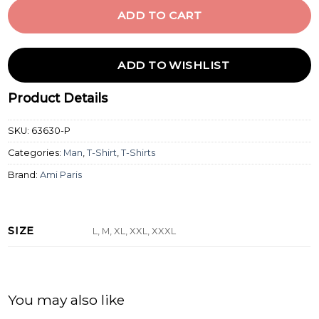
ADD TO CART
ADD TO WISHLIST
Product Details
SKU:
63630-P
Categories:
Man
,
T-Shirt
,
T-Shirts
Brand:
Ami Paris
SIZE
L, M, XL, XXL, XXXL
You may also like