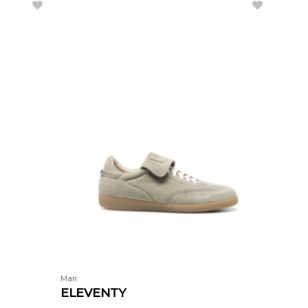
Man
Man
ELEVENTY
COR