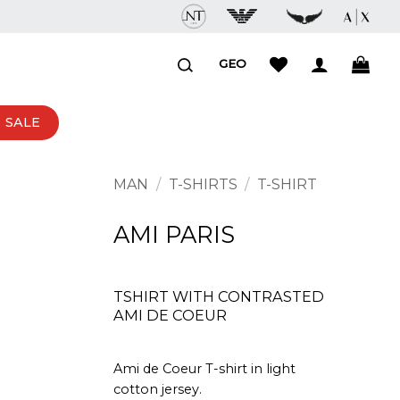
GEO
SALE
MAN
/
T-SHIRTS
/
T-SHIRT
AMI PARIS
TSHIRT WITH CONTRASTED
AMI DE COEUR
Ami de Coeur T-shirt in light
cotton jersey.