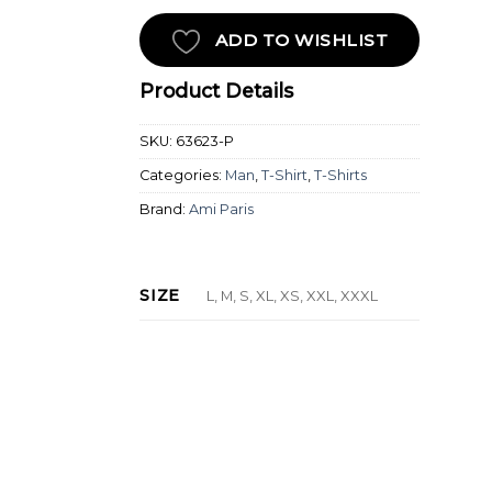
ADD TO WISHLIST
Product Details
SKU:
63623-P
Categories:
Man
,
T-Shirt
,
T-Shirts
Brand:
Ami Paris
SIZE
L, M, S, XL, XS, XXL, XXXL