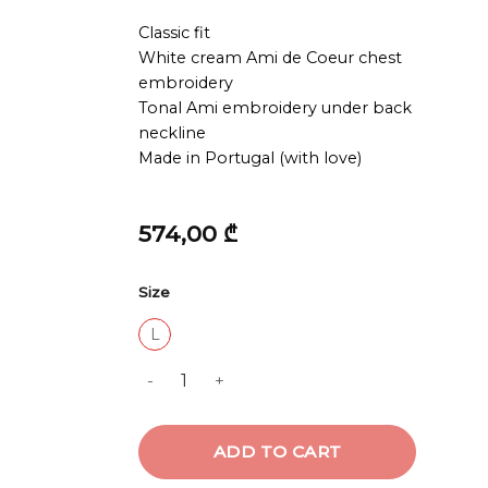
Classic fit
White cream Ami de Coeur chest
embroidery
Tonal Ami embroidery under back
neckline
Made in Portugal (with love)
574,00
₾
Size
L
TSHIRT WITH CONTRASTED AMI DE COEUR
ADD TO CART