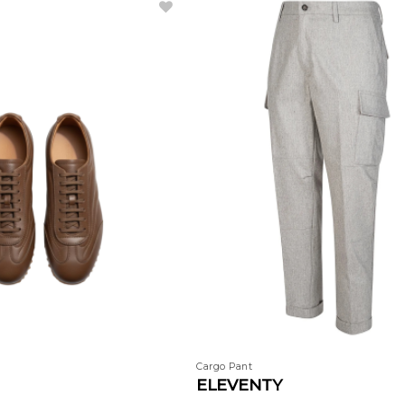
Cargo Pant
ELEVENTY