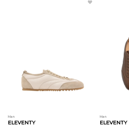
Man
Man
ELEVENTY
ELEVENTY