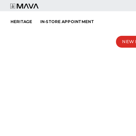
Skip
to
content
HERITAGE
IN-STORE APPOINTMENT
NEW 