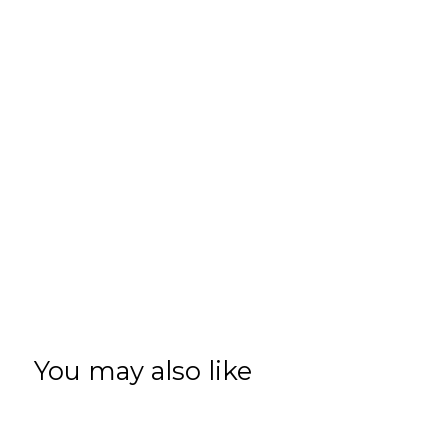
You may also like