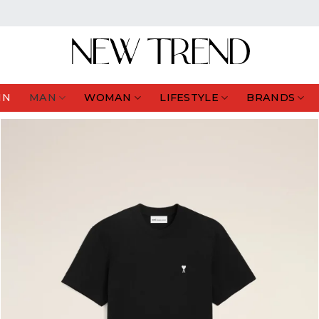
IN
MAN
WOMAN
LIFESTYLE
BRANDS