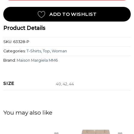
ADD TO WISHLIST
Product Details
SKU:
63328-P
Categories:
T-Shirts
,
Top
,
Woman
Brand:
Maison Margiela MM6
SIZE
40, 42, 44
You may also like