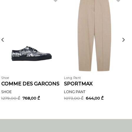
Shoe
Long Pant
COMME DES GARCONS
SPORTMAX
SHOE
LONG PANT
Original
Current
Original
Current
1279,00
₾
768,00
₾
1073,00
₾
644,00
₾
price
price
price
price
was:
is:
was:
is:
1279,00 ₾.
768,00 ₾.
1073,00 ₾.
644,00 ₾.