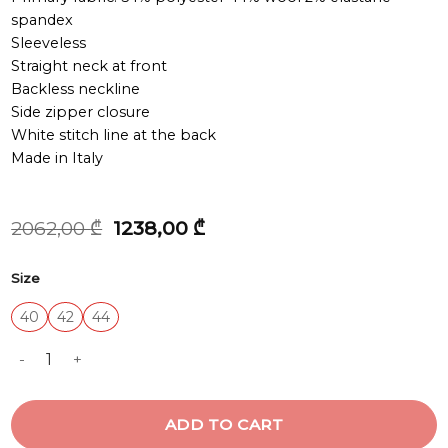
spandex
Sleeveless
Straight neck at front
Backless neckline
Side zipper closure
White stitch line at the back
Made in Italy
Original
Current
2062,00
₾
1238,00
₾
price
price
was:
is:
Size
2062,00 ₾.
1238,00 ₾.
40
42
44
TOP quantity
ADD TO CART