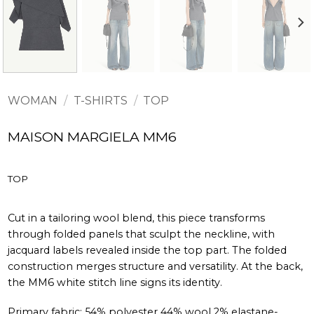
WOMAN
/
T-SHIRTS
/
TOP
MAISON MARGIELA MM6
TOP
Cut in a tailoring wool blend, this piece transforms
through folded panels that sculpt the neckline, with
jacquard labels revealed inside the top part. The folded
construction merges structure and versatility. At the back,
the MM6 white stitch line signs its identity.
Primary fabric: 54% polyester 44% wool 2% elastane-