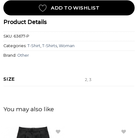
ADD TO WISHLIST
Product Details
SKU:
63677-P
Categories:
T-Shirt
,
T-Shirts
,
Woman
Brand:
Other
SIZE
2, 3
You may also like