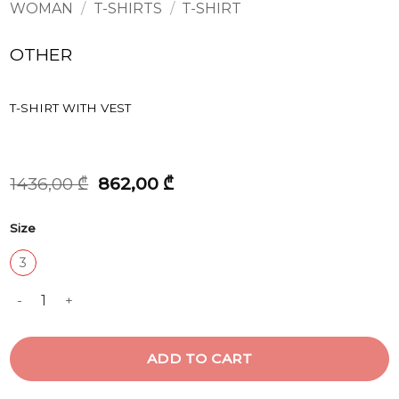
WOMAN
/
T-SHIRTS
/
T-SHIRT
OTHER
T-SHIRT WITH VEST
Original
Current
1436,00
₾
862,00
₾
price
price
was:
is:
Size
1436,00 ₾.
862,00 ₾.
3
T-SHIRT WITH VEST quantity
ADD TO CART