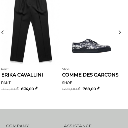
Pant
Shoe
ERIKA CAVALLINI
COMME DES GARCONS
PANT
SHOE
Original
Current
Original
Current
1122,00
₾
674,00
₾
1279,00
₾
768,00
₾
price
price
price
price
was:
is:
was:
is:
1122,00 ₾.
674,00 ₾.
1279,00 ₾.
768,00 ₾.
COMPANY
ASSISTANCE