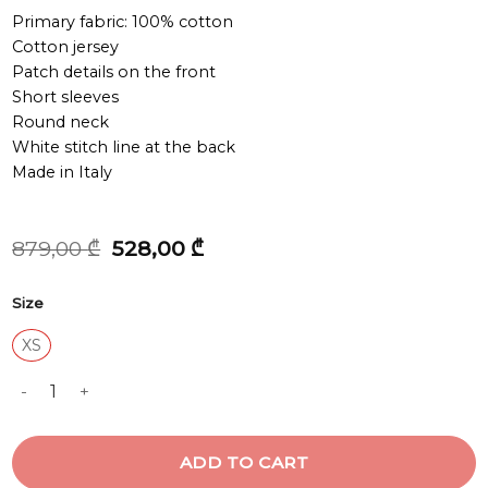
Primary fabric: 100% cotton
Cotton jersey
Patch details on the front
Short sleeves
Round neck
White stitch line at the back
Made in Italy
Original
Current
879,00
₾
528,00
₾
price
price
was:
is:
Size
879,00 ₾.
528,00 ₾.
XS
T-SHIRT quantity
ADD TO CART