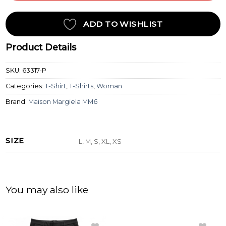
ADD TO WISHLIST
Product Details
SKU:
63317-P
Categories:
T-Shirt
,
T-Shirts
,
Woman
Brand:
Maison Margiela MM6
SIZE
L, M, S, XL, XS
You may also like