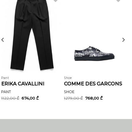
Pant
Shoe
ERIKA CAVALLINI
COMME DES GARCONS
PANT
SHOE
Original
Current
Original
Current
1122,00
₾
674,00
₾
1279,00
₾
768,00
₾
price
price
price
price
was:
is:
was:
is:
1122,00 ₾.
674,00 ₾.
1279,00 ₾.
768,00 ₾.