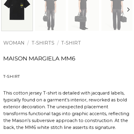
WOMAN
/
T-SHIRTS
/
T-SHIRT
MAISON MARGIELA MM6
T-SHIRT
This cotton jersey T-shirt is detailed with jacquard labels,
typically found on a garment’s interior, reworked as bold
exterior decoration. The unexpected placement
transforms functional tags into graphic accents, reflecting
the Maison’s subversive approach to construction. At the
back, the MM6 white stitch line asserts its signature.