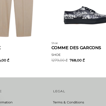
Shoe
X
COMME DES GARCONS
SHOE
ginal
Current
Original
Current
4,00
₾
1279,00
₾
768,00
₾
ce
price
price
price
:
is:
was:
is:
3,00 ₾.
644,00 ₾.
1279,00 ₾.
768,00 ₾.
E
LEGAL
ormation
Terms & Conditions