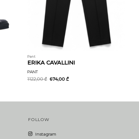
Pant
ERIKA CAVALLINI
PANT
Original
Current
1122,00
₾
674,00
₾
price
price
was:
is:
1122,00 ₾.
674,00 ₾.
FOLLOW
Instagram