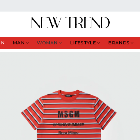
IN
MAN
WOMAN
LIFESTYLE
BRANDS