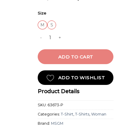
price
price
was:
is:
Size
713,00 ₾.
428,00 ₾.
M
S
T-SHIRT quantity
ADD TO CART
ADD TO WISHLIST
Product Details
SKU:
63673-P
Categories:
T-Shirt
,
T-Shirts
,
Woman
Brand:
MSGM