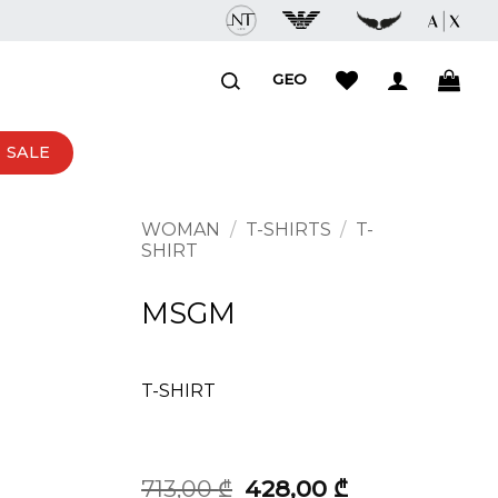
GEO
SALE
WOMAN
/
T-SHIRTS
/
T-
SHIRT
MSGM
T-SHIRT
Original
Current
713,00
₾
428,00
₾