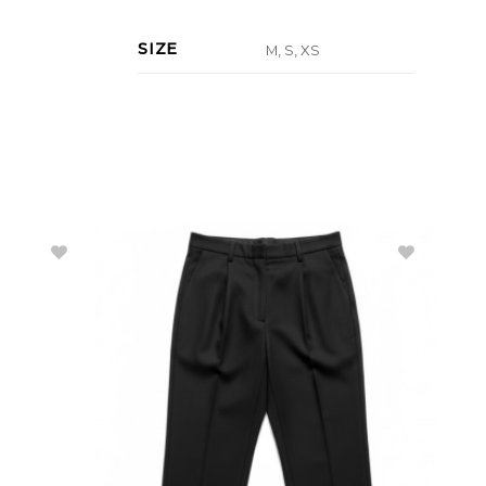
SIZE
M, S, XS