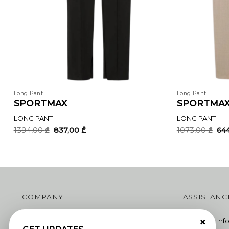
Long Pant
Long Pant
SPORTMAX
SPORTMA
LONG PANT
LONG PANT
Original
Current
Ori
1394,00
₾
837,00
₾
1073,00
₾
64
price
price
pri
was:
is:
was
1394,00 ₾.
837,00 ₾.
107
COMPANY
ASSISTANC
×
Join Us
Shipping Inf