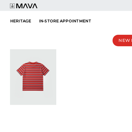
Skip
to
content
HERITAGE
IN-STORE APPOINTMENT
NEW 