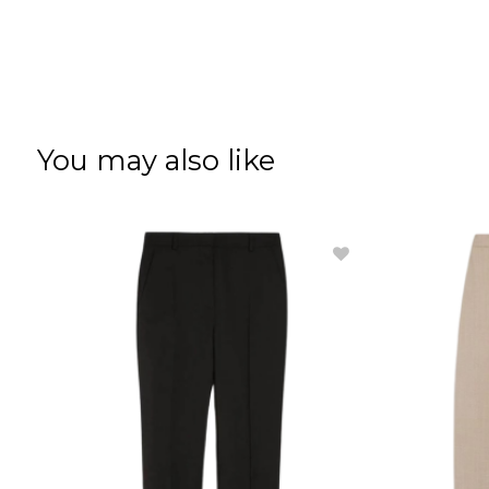
You may also like