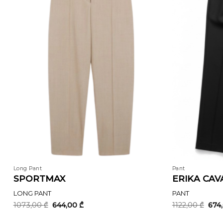
Long Pant
Pant
SPORTMAX
ERIKA CAVA
LONG PANT
PANT
Original
Current
Orig
1073,00
₾
644,00
₾
1122,00
₾
674
price
price
pric
was:
is:
was