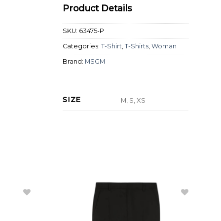
Product Details
SKU:
63475-P
Categories:
T-Shirt
,
T-Shirts
,
Woman
Brand:
MSGM
SIZE
M, S, XS