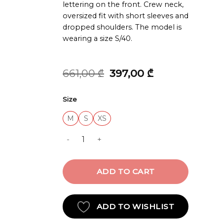
lettering on the front. Crew neck,
oversized fit with short sleeves and
dropped shoulders. The model is
wearing a size S/40.
Original
Current
661,00
₾
397,00
₾
price
price
was:
is:
Size
661,00 ₾.
397,00 ₾.
M
S
XS
T-SHIRT quantity
ADD TO CART
ADD TO WISHLIST