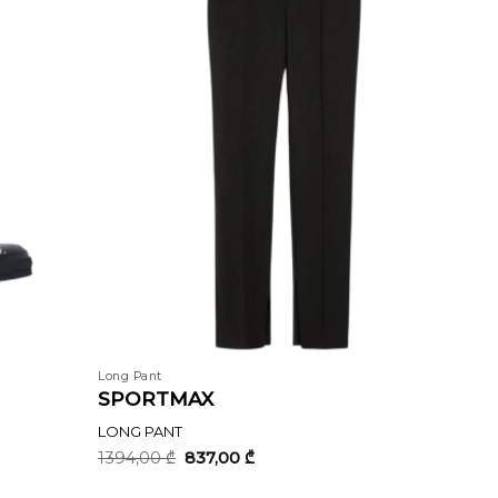
Long Pant
SPORTMAX
LONG PANT
Original
Current
1394,00
₾
837,00
₾
price
price
was:
is: