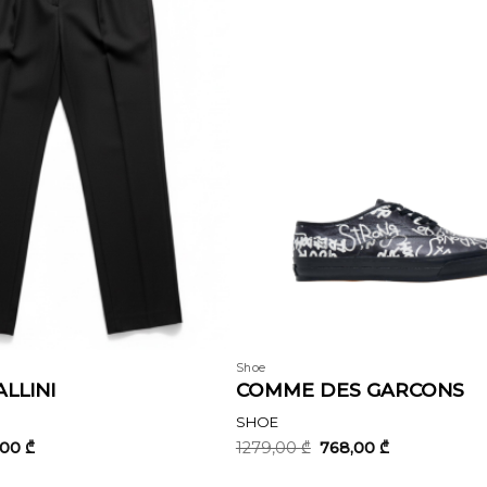
Shoe
LLINI
COMME DES GARCONS
SHOE
inal
Current
Original
Current
,00
₾
1279,00
₾
768,00
₾
e
price
price
price
:
is:
was:
is: