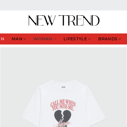
IN
MAN
WOMAN
LIFESTYLE
BRANDS