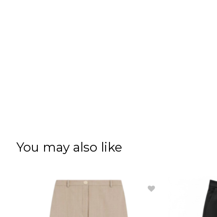
You may also like