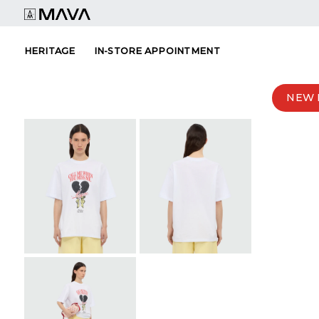
Skip
to
content
HERITAGE
IN-STORE APPOINTMENT
NEW 