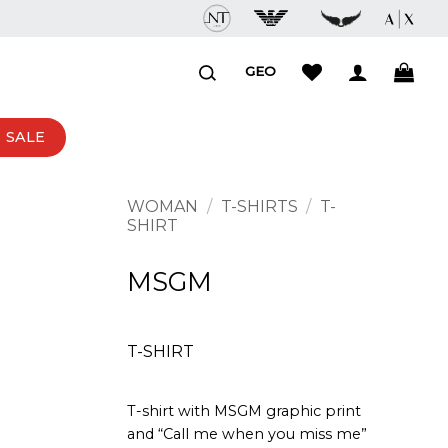
GEO
SALE
WOMAN
/
T-SHIRTS
/
T-
SHIRT
MSGM
T-SHIRT
T-shirt with MSGM graphic print
and “Call me when you miss me”