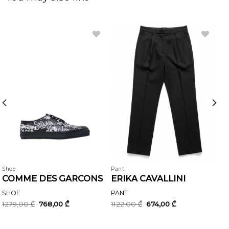
Shoe
Pant
COMME DES GARCONS
ERIKA CAVALLINI
SHOE
PANT
Original
Current
Original
Current
1279,00
₾
768,00
₾
1122,00
₾
674,00
₾
price
price
price
price
was:
is:
was:
is:
1279,00 ₾.
768,00 ₾.
1122,00 ₾.
674,00 ₾.