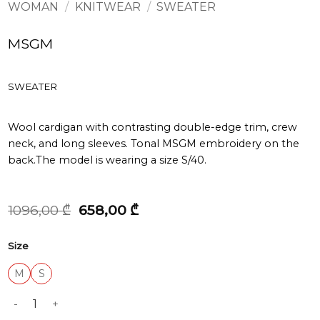
WOMAN
/
KNITWEAR
/
SWEATER
MSGM
SWEATER
Wool cardigan with contrasting double-edge trim, crew
neck, and long sleeves. Tonal MSGM embroidery on the
back.The model is wearing a size S/40.
Original
Current
1096,00
₾
658,00
₾
price
price
was:
is:
Size
1096,00 ₾.
658,00 ₾.
M
S
SWEATER quantity