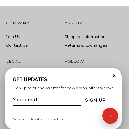
COMPANY
ASSISTANCE
Join Us
Shipping Information
Contact Us
Returns & Exchanges
LEGAL
FOLLOW
×
Terms & Conditions
Instagram
GET UPDATES
Privacy Policy
Facebook
Sign up to our newsletter for new drops, offers & news.
Linkedin
SIGN UP
Whatsapp
♪
No spam. Unsubscribe anytime.