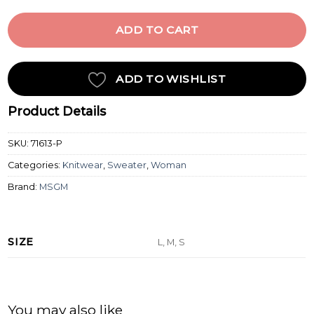
ADD TO CART
ADD TO WISHLIST
Product Details
SKU:
71613-P
Categories:
Knitwear
,
Sweater
,
Woman
Brand:
MSGM
SIZE
L, M, S
You may also like