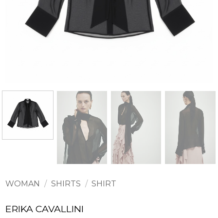
WOMAN
/
SHIRTS
/
SHIRT
ERIKA CAVALLINI