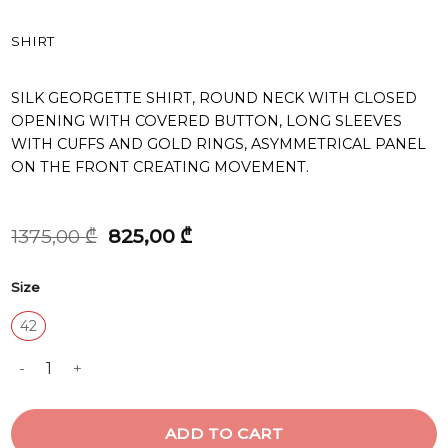
SHIRT
SILK GEORGETTE SHIRT, ROUND NECK WITH CLOSED
OPENING WITH COVERED BUTTON, LONG SLEEVES
WITH CUFFS AND GOLD RINGS, ASYMMETRICAL PANEL
ON THE FRONT CREATING MOVEMENT.
Original
Current
1375,00
₾
825,00
₾
price
price
was:
is:
Size
1375,00 ₾.
825,00 ₾.
42
SHIRT quantity
ADD TO CART