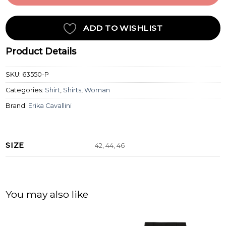
ADD TO WISHLIST
Product Details
SKU:
63550-P
Categories:
Shirt
,
Shirts
,
Woman
Brand:
Erika Cavallini
SIZE
42, 44, 46
You may also like