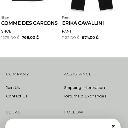
Shoe
Pant
COMME DES GARCONS
ERIKA CAVALLINI
SHOE
PANT
Original
Current
Original
Current
1279,00
₾
768,00
₾
1122,00
₾
674,00
₾
price
price
price
price
was:
is:
was:
is:
1279,00 ₾.
768,00 ₾.
1122,00 ₾.
674,00 ₾.
COMPANY
ASSISTANCE
Join Us
Shipping Information
Contact Us
Returns & Exchanges
LEGAL
FOLLOW
×
Terms & Conditions
Instagram