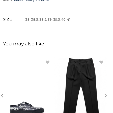
SIZE
38, 38.5, 38.5, 39, 39.5, 40, 41
You may also like