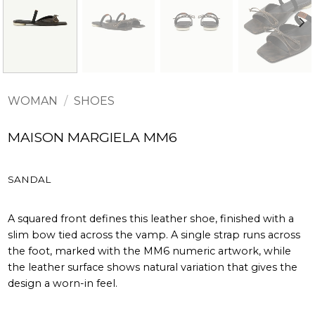
WOMAN
/
SHOES
MAISON MARGIELA MM6
SANDAL
A squared front defines this leather shoe, finished with a
slim bow tied across the vamp. A single strap runs across
the foot, marked with the MM6 numeric artwork, while
the leather surface shows natural variation that gives the
design a worn-in feel.