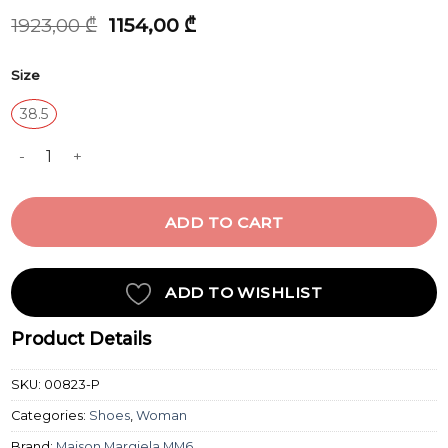
Original
Current
1923,00
₾
1154,00
₾
price
price
was:
is:
Size
1923,00 ₾.
1154,00 ₾.
38.5
SANDAL quantity
ADD TO CART
ADD TO WISHLIST
Product Details
SKU:
00823-P
Categories:
Shoes
,
Woman
Brand:
Maison Margiela MM6