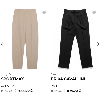
Long Pant
Pant
SPORTMAX
ERIKA CAVALLINI
LONG PANT
PANT
Original
Current
Original
Current
1073,00
₾
644,00
₾
1122,00
₾
674,00
₾
price
price
price
price
was:
is:
was:
is:
1073,00 ₾.
644,00 ₾.
1122,00 ₾.
674,00 ₾.