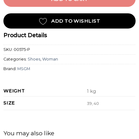
ADD TO WISHLIST
Product Details
SKU:
00575-P
Categories:
Shoes
,
Woman
Brand:
MSGM
WEIGHT
1 kg
SIZE
39, 40
You may also like