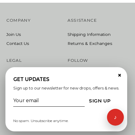
COMPANY
ASSISTANCE
Join Us
Shipping Information
Contact Us
Returns & Exchanges
LEGAL
FOLLOW
×
Terms & Conditions
Instagram
GET UPDATES
Privacy Policy
Facebook
Sign up to our newsletter for new drops, offers & news.
Linkedin
SIGN UP
Whatsapp
♪
No spam. Unsubscribe anytime.