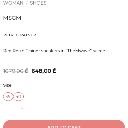
WOMAN
/
SHOES
MSGM
RETRO TRAINER
Red Retrò Trainer sneakers in “TheMwave” suede
Original
Current
1079,00
₾
648,00
₾
price
price
was:
is:
Size
1079,00 ₾.
648,00 ₾.
39
40
RETRO TRAINER quantity
ADD TO CART