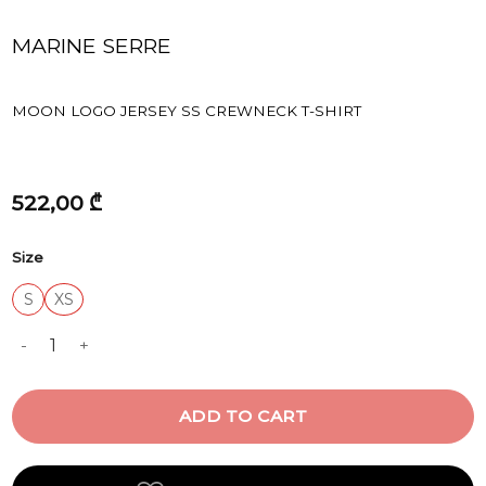
MARINE SERRE
MOON LOGO JERSEY SS CREWNECK T-SHIRT
522,00
₾
Size
S
XS
MOON LOGO JERSEY SS CREWNECK T-SHIRT quantity
ADD TO CART