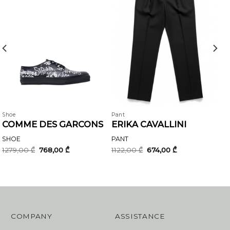
Shoe
Pant
COMME DES GARCONS
ERIKA CAVALLINI
SHOE
PANT
Original
Current
Original
Current
1279,00
₾
768,00
₾
1122,00
₾
674,00
₾
price
price
price
price
was:
is:
was:
is:
1279,00 ₾.
768,00 ₾.
1122,00 ₾.
674,00 ₾.
COMPANY
ASSISTANCE