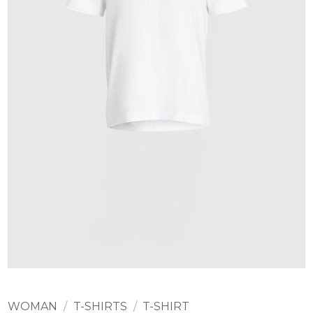
WOMAN
/
T-SHIRTS
/
T-SHIRT