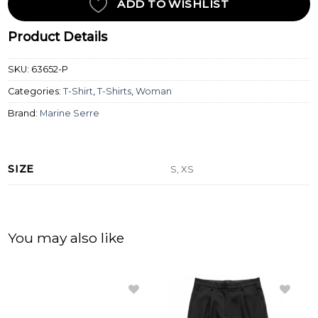
ADD TO WISHLIST
Product Details
SKU:
63652-P
Categories:
T-Shirt
,
T-Shirts
,
Woman
Brand:
Marine Serre
SIZE
S, XS
You may also like