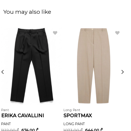
You may also like
Pant
Long Pant
ERIKA CAVALLINI
SPORTMAX
PANT
LONG PANT
Original
Current
Original
Current
1122,00
₾
674,00
₾
1073,00
₾
644,00
₾