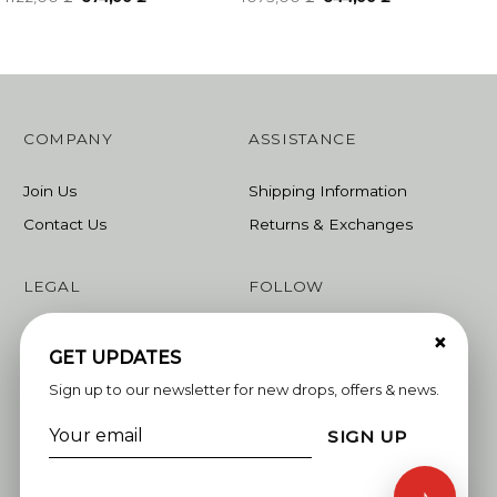
price
price
price
price
was:
is:
was:
is:
1122,00 ₾.
674,00 ₾.
1073,00 ₾.
644,00 ₾.
COMPANY
ASSISTANCE
Join Us
Shipping Information
Contact Us
Returns & Exchanges
LEGAL
FOLLOW
×
Terms & Conditions
Instagram
GET UPDATES
Privacy Policy
Facebook
Sign up to our newsletter for new drops, offers & news.
Linkedin
SIGN UP
Whatsapp
♪