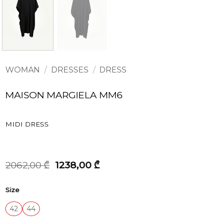
WOMAN
/
DRESSES
/
DRESS
MAISON MARGIELA MM6
MIDI DRESS
Original
Current
2062,00
₾
1238,00
₾
price
price
was:
is:
Size
2062,00 ₾.
1238,00 ₾.
42
44