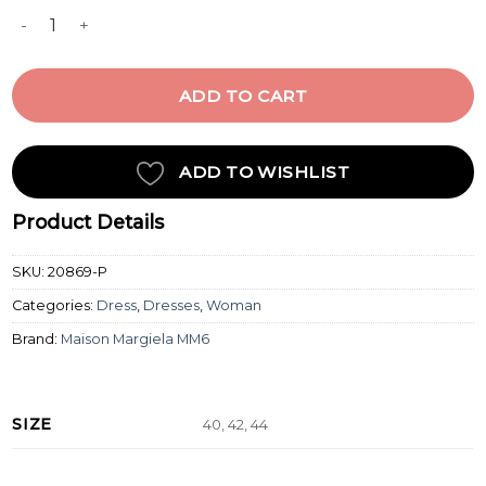
MIDI DRESS quantity
ADD TO CART
ADD TO WISHLIST
Product Details
SKU:
20869-P
Categories:
Dress
,
Dresses
,
Woman
Brand:
Maison Margiela MM6
SIZE
40, 42, 44