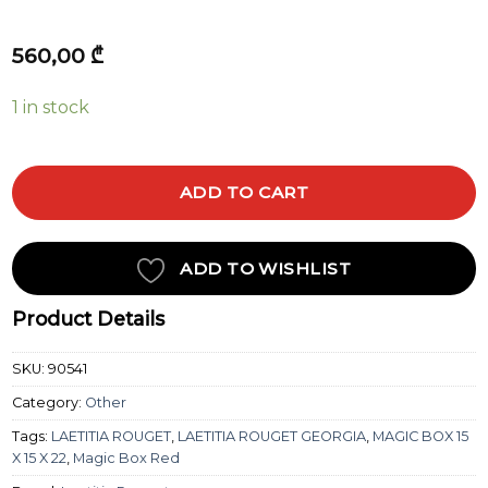
560,00
₾
1 in stock
ADD TO CART
ADD TO WISHLIST
Product Details
SKU:
90541
Category:
Other
Tags:
LAETITIA ROUGET
,
LAETITIA ROUGET GEORGIA
,
MAGIC BOX 15
X 15 X 22
,
Magic Box Red