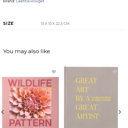
Brand:
Laetitia Rouget
SIZE
15 X 15 X 22,5 CM
You may also like