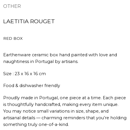
OTHER
LAETITIA ROUGET
RED BOX
Earthenware ceramic box hand painted with love and
naughtiness in Portugal by artisans.
Size : 23 x 16 x 16 cm
Food & dishwasher friendly
Proudly made in Portugal, one piece at a time. Each piece
is thoughtfully handcrafted, making every item unique.
You may notice small variations in size, shape, and
artisanal details — charming reminders that you’re holding
something truly one-of-a-kind.