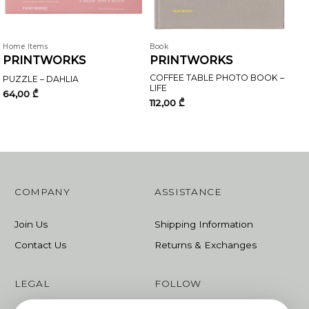
Home Items
Book
PRINTWORKS
PRINTWORKS
COFFEE TABLE PHOTO BOOK –
PUZZLE – DAHLIA
LIFE
64,00
₾
112,00
₾
COMPANY
ASSISTANCE
Join Us
Shipping Information
Contact Us
Returns & Exchanges
LEGAL
FOLLOW