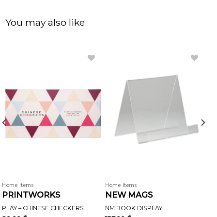
You may also like
Home Items
Home Items
PRINTWORKS
NEW MAGS
PLAY – CHINESE CHECKERS
NM BOOK DISPLAY