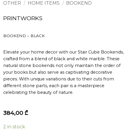
OTHER
/
HOME ITEMS
/
BOOKEND
PRINTWORKS
BOOKEND – BLACK
Elevate your home decor with our Stair Cube Bookends,
crafted from a blend of black and white marble. These
natural stone bookends not only maintain the order of
your books but also serve as captivating decorative
pieces. With unique variations due to their cuts from
different stone parts, each pair is a masterpiece
celebrating the beauty of nature.
384,00
₾
2 in stock