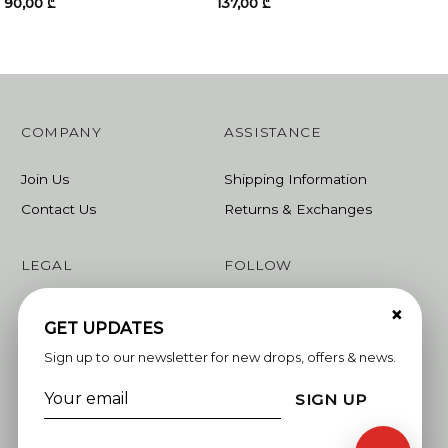
90,00
₾
137,00
₾
COMPANY
ASSISTANCE
Join Us
Shipping Information
Contact Us
Returns & Exchanges
LEGAL
FOLLOW
×
Terms & Conditions
Instagram
GET UPDATES
Privacy Policy
Facebook
Sign up to our newsletter for new drops, offers & news.
Linkedin
SIGN UP
Whatsapp