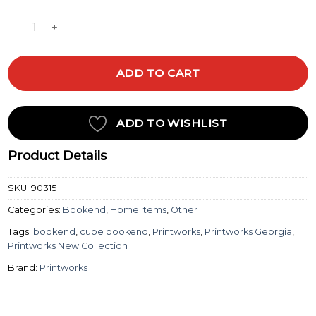
BOOKEND - BLACK quantity
ADD TO CART
ADD TO WISHLIST
Product Details
SKU:
90315
Categories:
Bookend
,
Home Items
,
Other
Tags:
bookend
,
cube bookend
,
Printworks
,
Printworks Georgia
,
Printworks New Collection
Brand:
Printworks