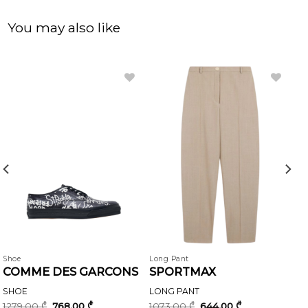
You may also like
Shoe
Long Pant
COMME DES GARCONS
SPORTMAX
SHOE
LONG PANT
Original
Current
Original
Current
1279,00
₾
768,00
₾
1073,00
₾
644,00
₾