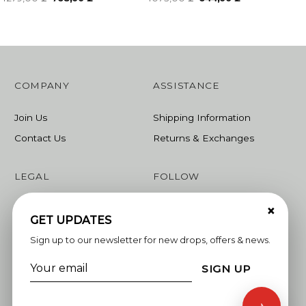
price
price
price
price
was:
is:
was:
is:
1279,00 ₾.
768,00 ₾.
1073,00 ₾.
644,00 ₾.
COMPANY
ASSISTANCE
Join Us
Shipping Information
Contact Us
Returns & Exchanges
LEGAL
FOLLOW
×
Terms & Conditions
Instagram
GET UPDATES
Privacy Policy
Facebook
Sign up to our newsletter for new drops, offers & news.
Linkedin
SIGN UP
Whatsapp
♪