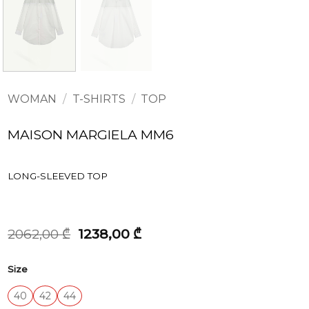
WOMAN
/
T-SHIRTS
/
TOP
MAISON MARGIELA MM6
LONG-SLEEVED TOP
Original
Current
2062,00
₾
1238,00
₾
price
price
was:
is:
Size
2062,00 ₾.
1238,00 ₾.
40
42
44