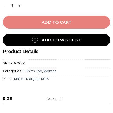
LONG-SLEEVED TOP quantity
ADD TO CART
ADD TO WISHLIST
Product Details
SKU:
63690-P
Categories:
T-Shirts
,
Top
,
Woman
Brand:
Maison Margiela MM6
SIZE
40, 42, 44