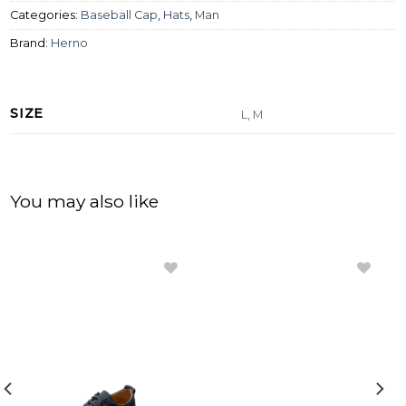
Categories:
Baseball Cap
,
Hats
,
Man
Brand:
Herno
SIZE
L, M
You may also like