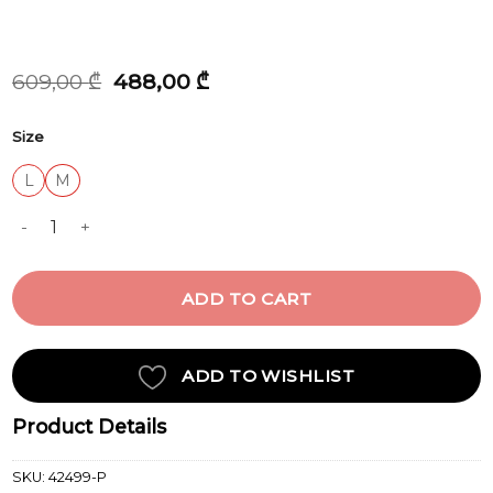
Original
Current
609,00
₾
488,00
₾
price
price
was:
is:
Size
609,00 ₾.
488,00 ₾.
L
M
LINEN quantity
ADD TO CART
ADD TO WISHLIST
Product Details
SKU:
42499-P