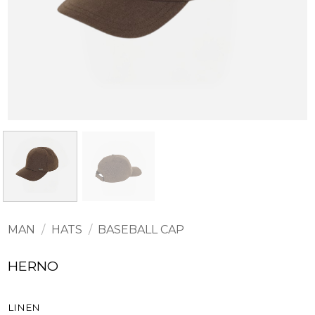
MAN
/
HATS
/
BASEBALL CAP
HERNO
LINEN