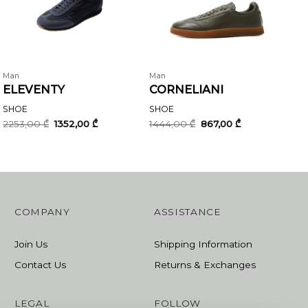
Man
Man
ELEVENTY
CORNELIANI
SHOE
SHOE
Original
Current
Original
Current
2253,00
₾
1352,00
₾
1444,00
₾
867,00
₾
price
price
price
price
was:
is:
was:
is:
2253,00 ₾.
1352,00 ₾.
1444,00 ₾.
867,00 ₾.
COMPANY
ASSISTANCE
Join Us
Shipping Information
Contact Us
Returns & Exchanges
LEGAL
FOLLOW