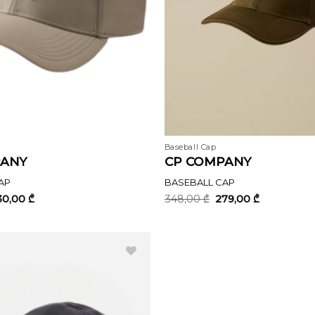
Baseball Cap
PANY
CP COMPANY
AP
BASEBALL CAP
iginal
Current
Original
Current
30,00
₾
348,00
₾
279,00
₾
ice
price
price
price
s:
is:
was:
is:
7,00 ₾.
230,00 ₾.
348,00 ₾.
279,00 ₾.