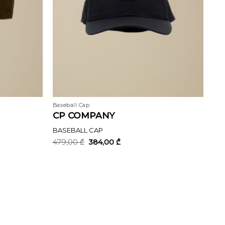
Baseball Cap
CP COMPANY
BASEBALL CAP
Original
Current
479,00
₾
384,00
₾
price
price
was:
is:
479,00 ₾.
384,00 ₾.