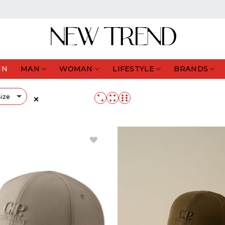
IN
MAN
WOMAN
LIFESTYLE
BRANDS
Size
✕