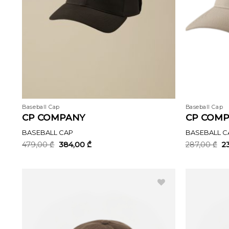
Baseball Cap
Baseball Cap
CP COMPANY
CP COM
BASEBALL CAP
BASEBALL C
Original
Current
Or
479,00
₾
384,00
₾
287,00
₾
2
price
price
pr
was:
is:
wa
479,00 ₾.
384,00 ₾.
28