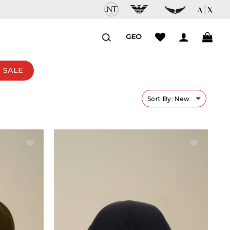
GEO
SALE
Sort By: New