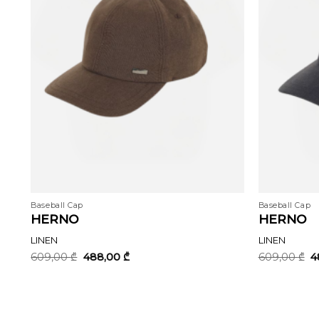
Baseball Cap
Baseball Cap
HERNO
HERNO
LINEN
LINEN
Original
Current
O
609,00
₾
488,00
₾
609,00
₾
4
price
price
p
was:
is:
w
609,00 ₾.
488,00 ₾.
6