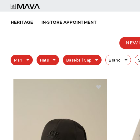
Skip
to
content
HERITAGE
IN-STORE APPOINTMENT
NEW 
Man
Hats
Baseball Cap
Brand