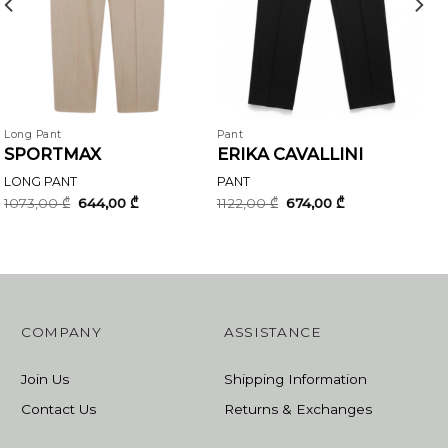
Long Pant
Pant
SPORTMAX
ERIKA CAVALLINI
LONG PANT
PANT
Original
Current
Original
Current
1073,00
₾
644,00
₾
1122,00
₾
674,00
₾
price
price
price
price
was:
is:
was:
is:
1073,00 ₾.
644,00 ₾.
1122,00 ₾.
674,00 ₾.
COMPANY
ASSISTANCE
Join Us
Shipping Information
Contact Us
Returns & Exchanges