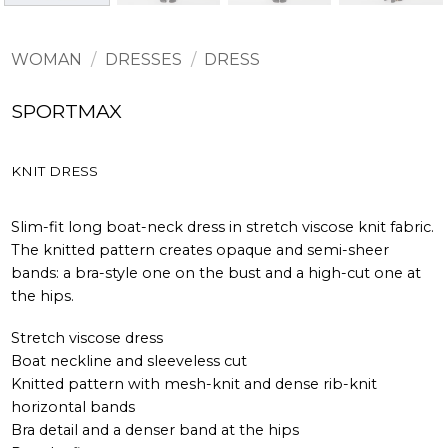
WOMAN
/
DRESSES
/
DRESS
SPORTMAX
KNIT DRESS
Slim-fit long boat-neck dress in stretch viscose knit fabric.
The knitted pattern creates opaque and semi-sheer
bands: a bra-style one on the bust and a high-cut one at
the hips.
Stretch viscose dress
Boat neckline and sleeveless cut
Knitted pattern with mesh-knit and dense rib-knit
horizontal bands
Bra detail and a denser band at the hips