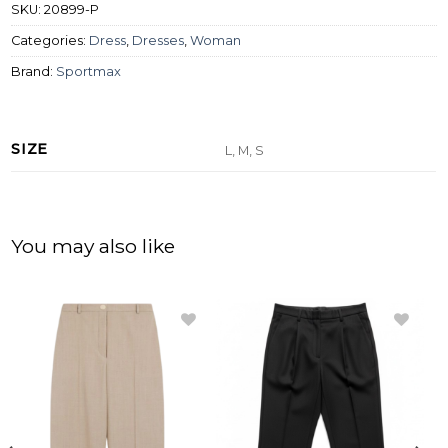
SKU:
20899-P
Categories:
Dress
,
Dresses
,
Woman
Brand:
Sportmax
SIZE
L, M, S
You may also like