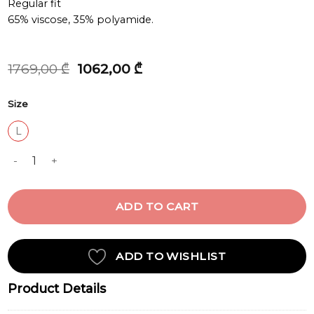
Regular fit
65% viscose, 35% polyamide.
Original
Current
1769,00
₾
1062,00
₾
price
price
was:
is:
Size
1769,00 ₾.
1062,00 ₾.
L
KNIT DRESS quantity
ADD TO CART
ADD TO WISHLIST
Product Details