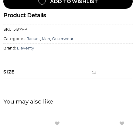
ADD TO WISHLIST
Product Details
SKU:
51977-P
Categories:
Jacket
,
Man
,
Outerwear
Brand:
Eleventy
SIZE
52
You may also like