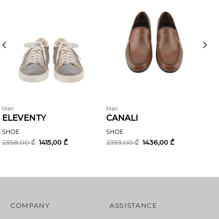
Man
Man
ELEVENTY
CANALI
SHOE
SHOE
Original
Current
Original
Current
2358,00
₾
1415,00
₾
2393,00
₾
1436,00
₾
price
price
price
price
was:
is:
was:
is:
2358,00 ₾.
1415,00 ₾.
2393,00 ₾.
1436,00 ₾.
COMPANY
ASSISTANCE