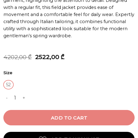
garment, highlighting the attention to detail. Designed
with a regular fit, this field jacket provides ease of
movement and a comfortable feel for daily wear. Expertly
crafted through Italian tailoring, it combines functional
utility with a sophisticated look suitable for the modern
gentleman’s spring wardrobe.
Original
Current
4202,00
₾
2522,00
₾
price
price
was:
is:
Size
4202,00 ₾.
2522,00 ₾.
52
JACKET quantity
ADD TO CART