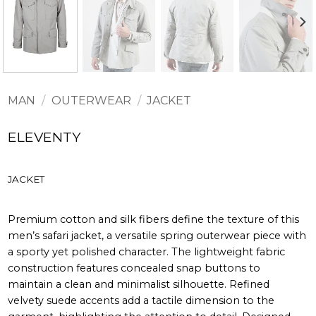
MAN
/
OUTERWEAR
/
JACKET
ELEVENTY
JACKET
Premium cotton and silk fibers define the texture of this
men’s safari jacket, a versatile spring outerwear piece with
a sporty yet polished character. The lightweight fabric
construction features concealed snap buttons to
maintain a clean and minimalist silhouette. Refined
velvety suede accents add a tactile dimension to the