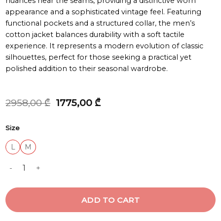
nuances near the seams, providing a distinctive worn
appearance and a sophisticated vintage feel. Featuring
functional pockets and a structured collar, the men’s
cotton jacket balances durability with a soft tactile
experience. It represents a modern evolution of classic
silhouettes, perfect for those seeking a practical yet
polished addition to their seasonal wardrobe.
Original
Current
2958,00
₾
1775,00
₾
price
price
was:
is:
Size
2958,00 ₾.
1775,00 ₾.
L
M
BIMATERIAL WORK JACKET quantity
ADD TO CART