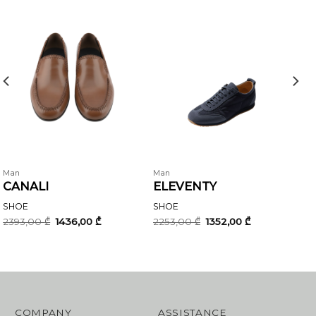
Man
Man
CANALI
ELEVENTY
SHOE
SHOE
Original
Current
Original
Current
2393,00
₾
1436,00
₾
2253,00
₾
1352,00
₾
price
price
price
price
was:
is:
was:
is:
2393,00 ₾.
1436,00 ₾.
2253,00 ₾.
1352,00 ₾.
COMPANY
ASSISTANCE