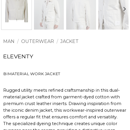
MAN
/
OUTERWEAR
/
JACKET
ELEVENTY
BIMATERIAL WORK JACKET
Rugged utility meets refined craftsmanship in this dual-
material jacket crafted from garment-dyed cotton with
premium crust leather inserts. Drawing inspiration from
the iconic denim jacket, this workwear-inspired outerwear
offers a regular fit that ensures comfort and versatility.
The specialized dyeing technique creates unique color