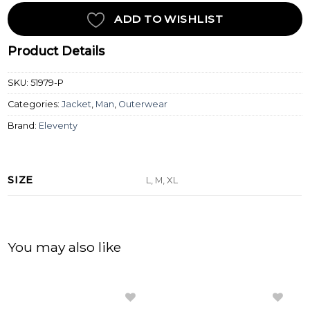
ADD TO WISHLIST
Product Details
SKU:
51979-P
Categories:
Jacket
,
Man
,
Outerwear
Brand:
Eleventy
SIZE
L, M, XL
You may also like