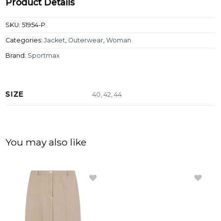
Product Details
SKU:
51954-P
Categories:
Jacket
,
Outerwear
,
Woman
Brand:
Sportmax
SIZE
40, 42, 44
You may also like