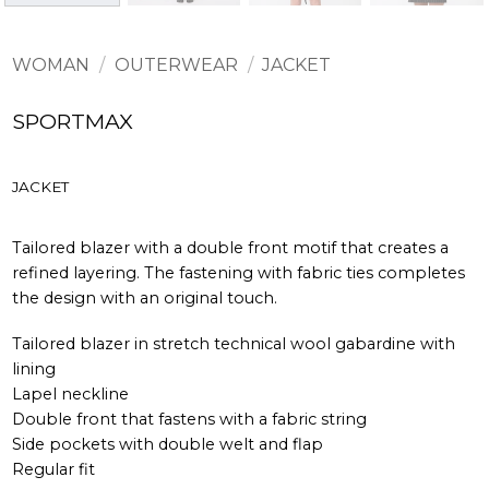
WOMAN
/
OUTERWEAR
/
JACKET
SPORTMAX
JACKET
Tailored blazer with a double front motif that creates a
refined layering. The fastening with fabric ties completes
the design with an original touch.
Tailored blazer in stretch technical wool gabardine with
lining
Lapel neckline
Double front that fastens with a fabric string
Side pockets with double welt and flap
Regular fit