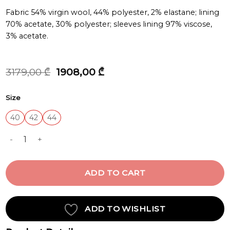
Fabric 54% virgin wool, 44% polyester, 2% elastane; lining
70% acetate, 30% polyester; sleeves lining 97% viscose,
3% acetate.
Original
Current
3179,00
₾
1908,00
₾
price
price
was:
is:
Size
3179,00 ₾.
1908,00 ₾.
40
42
44
JACKET quantity
ADD TO CART
ADD TO WISHLIST