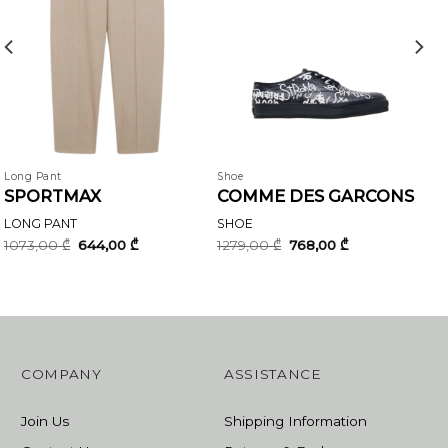
Long Pant
Shoe
SPORTMAX
COMME DES GARCONS
LONG PANT
SHOE
Original
Current
Original
Current
1073,00
₾
644,00
₾
1279,00
₾
768,00
₾
price
price
price
price
was:
is:
was:
is:
1073,00 ₾.
644,00 ₾.
1279,00 ₾.
768,00 ₾.
COMPANY
ASSISTANCE
Join Us
Shipping Information