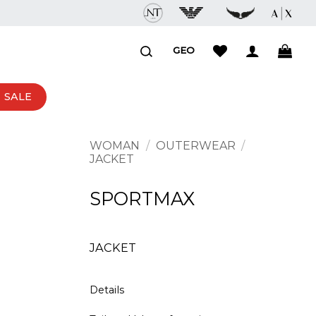
GEO
SALE
WOMAN
/
OUTERWEAR
/
JACKET
SPORTMAX
JACKET
Details