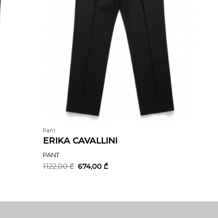
Pant
ERIKA CAVALLINI
PANT
Original
Current
1122,00
₾
674,00
₾
price
price
was:
is:
1122,00 ₾.
674,00 ₾.