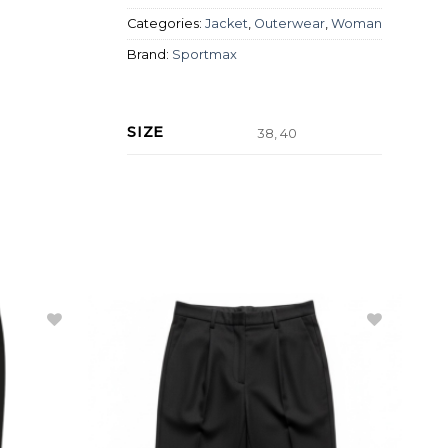
Categories:
Jacket
,
Outerwear
,
Woman
Brand:
Sportmax
SIZE
38, 40