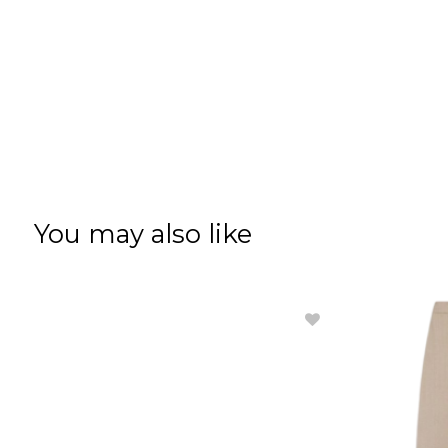
You may also like