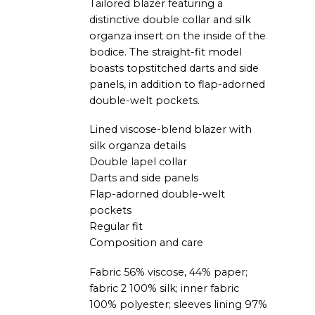
Tailored blazer featuring a
distinctive double collar and silk
organza insert on the inside of the
bodice. The straight-fit model
boasts topstitched darts and side
panels, in addition to flap-adorned
double-welt pockets.
Lined viscose-blend blazer with
silk organza details
Double lapel collar
Darts and side panels
Flap-adorned double-welt
pockets
Regular fit
Composition and care
Fabric 56% viscose, 44% paper;
fabric 2 100% silk; inner fabric
100% polyester; sleeves lining 97%