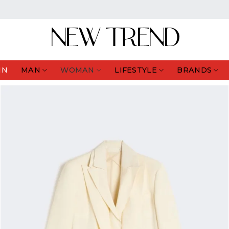
IN
MAN
WOMAN
LIFESTYLE
BRANDS