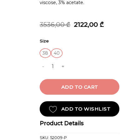
viscose, 3% acetate.
Original
Current
3536,00
₾
2122,00
₾
price
price
was:
is:
Size
3536,00 ₾.
2122,00 ₾.
38
40
JACKET quantity
ADD TO CART
ADD TO WISHLIST
Product Details
SKU:
52009-P