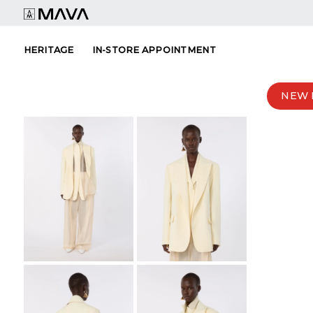
Skip
to
content
HERITAGE
IN-STORE APPOINTMENT
NEW 