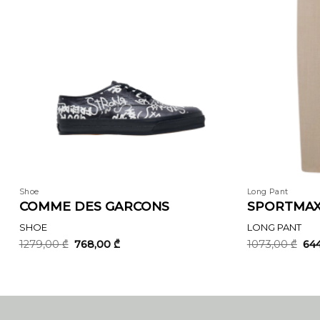
Shoe
Long Pant
COMME DES GARCONS
SPORTMA
SHOE
LONG PANT
Original
Current
Ori
1279,00
₾
768,00
₾
1073,00
₾
64
price
price
pri
was:
is:
was
1279,00 ₾.
768,00 ₾.
107