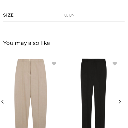
SIZE
U, UNI
You may also like