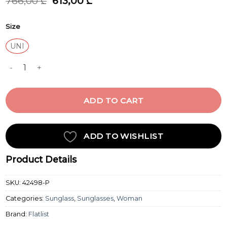
Original
Current
766,00
₾
613,00
₾
price
price
was:
is:
Size
766,00 ₾.
613,00 ₾.
UNI
HANKY CRYSTAL BEIGE quantity
ADD TO CART
ADD TO WISHLIST
Product Details
SKU:
42498-P
Categories:
Sunglass
,
Sunglasses
,
Woman
Brand:
Flatlist