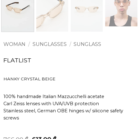
WOMAN
/
SUNGLASSES
/
SUNGLASS
FLATLIST
HANKY CRYSTAL BEIGE
100% handmade Italian Mazzucchelli acetate
Carl Zeiss lenses with UVA/UVB protection
Stainless steel, German OBE hinges w/ silicone safety
screws