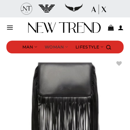
Skip
to
content
MAN
WOMAN
LIFESTYLE