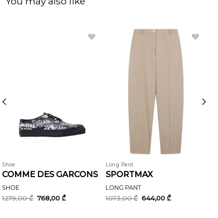
You may also like
Shoe
Long Pant
COMME DES GARCONS
SPORTMAX
SHOE
LONG PANT
Original
Current
Original
Current
1279,00
₾
768,00
₾
1073,00
₾
644,00
₾
price
price
price
price
was:
is:
was:
is:
1279,00 ₾.
768,00 ₾.
1073,00 ₾.
644,00 ₾.