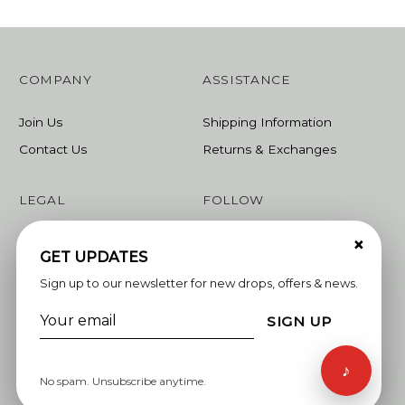
COMPANY
ASSISTANCE
Join Us
Shipping Information
Contact Us
Returns & Exchanges
LEGAL
FOLLOW
×
Terms & Conditions
Instagram
GET UPDATES
Privacy Policy
Facebook
Sign up to our newsletter for new drops, offers & news.
Linkedin
SIGN UP
Whatsapp
♪
No spam. Unsubscribe anytime.