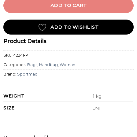
ADD TO CART
ADD TO WISHLIST
Product Details
SKU:
42241-P
Categories:
Bags
,
Handbag
,
Woman
Brand:
Sportmax
WEIGHT
1 kg
SIZE
UNI