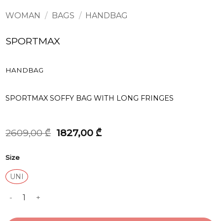
WOMAN
/
BAGS
/
HANDBAG
SPORTMAX
HANDBAG
SPORTMAX SOFFY BAG WITH LONG FRINGES
Original
Current
2609,00
₾
1827,00
₾
price
price
was:
is:
Size
2609,00 ₾.
1827,00 ₾.
UNI
HANDBAG quantity