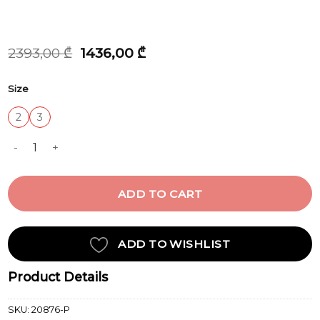
Original
Current
2393,00
₾
1436,00
₾
price
price
was:
is:
Size
2393,00 ₾.
1436,00 ₾.
2
3
DRESS quantity
ADD TO CART
ADD TO WISHLIST
Product Details
SKU:
20876-P