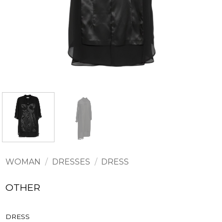
WOMAN
/
DRESSES
/
DRESS
OTHER
DRESS