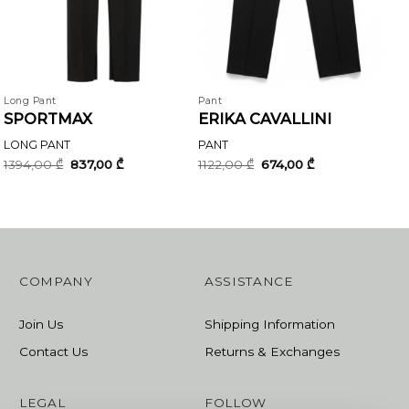
Long Pant
Pant
SPORTMAX
ERIKA CAVALLINI
LONG PANT
PANT
Original
Current
Original
Current
1394,00
₾
837,00
₾
1122,00
₾
674,00
₾
price
price
price
price
was:
is:
was:
is:
1394,00 ₾.
837,00 ₾.
1122,00 ₾.
674,00 ₾.
COMPANY
ASSISTANCE
Join Us
Shipping Information
Contact Us
Returns & Exchanges
LEGAL
FOLLOW