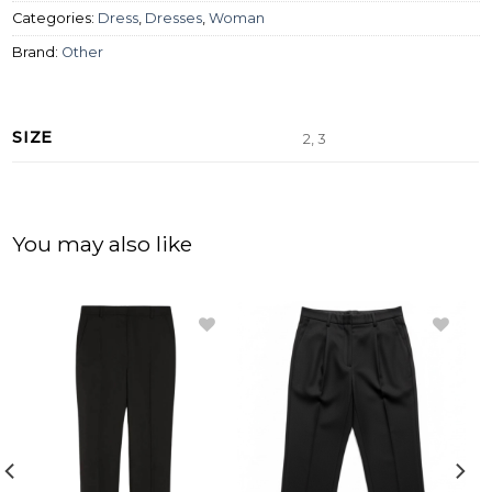
Categories:
Dress
,
Dresses
,
Woman
Brand:
Other
SIZE
2, 3
You may also like