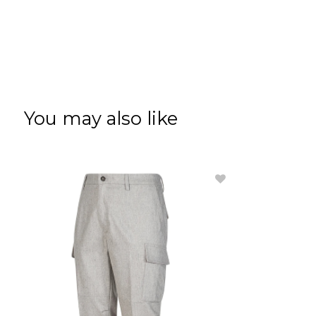
You may also like