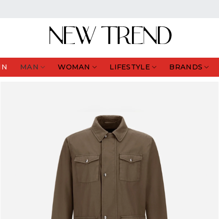
IN
MAN
WOMAN
LIFESTYLE
BRANDS