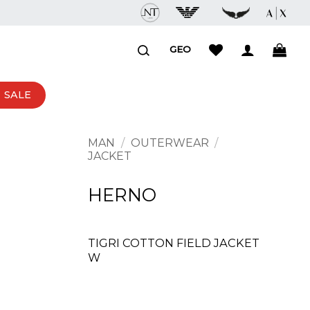
GEO
SALE
MAN
/
OUTERWEAR
/
JACKET
HERNO
TIGRI COTTON FIELD JACKET
W