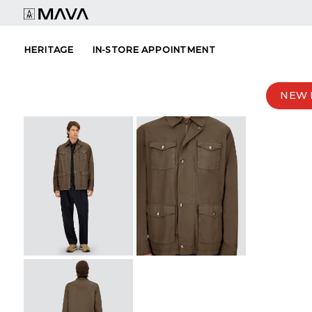
Skip
to
content
HERITAGE
IN-STORE APPOINTMENT
NEW 