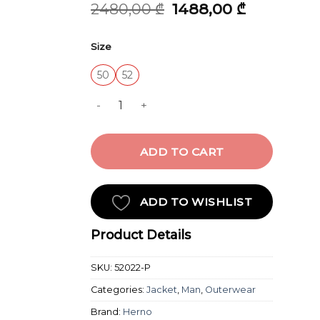
Original
Current
2480,00
₾
1488,00
₾
price
price
was:
is:
Size
2480,00 ₾.
1488,00 ₾.
50
52
TIGRI COTTON FIELD JACKET W quantity
ADD TO CART
ADD TO WISHLIST
Product Details
SKU:
52022-P
Categories:
Jacket
,
Man
,
Outerwear
Brand:
Herno