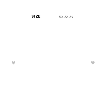
SIZE
50, 52, 54