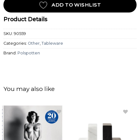
ADD TO WISHLIST
Product Details
SKU:
90559
Categories:
Other
,
Tableware
Brand:
Polspotten
You may also like