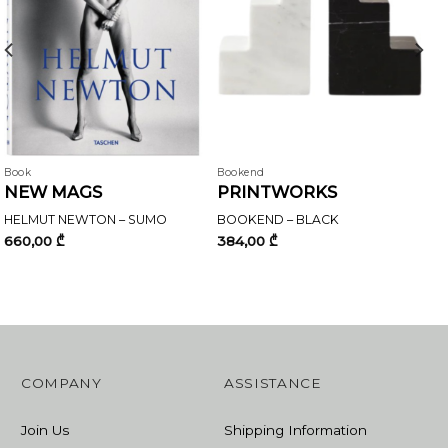
Book
Bookend
NEW MAGS
PRINTWORKS
HELMUT NEWTON – SUMO
BOOKEND – BLACK
660,00
₾
384,00
₾
COMPANY
ASSISTANCE
Join Us
Shipping Information