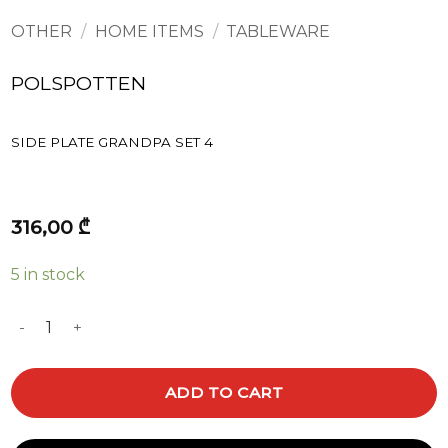
OTHER
/
HOME ITEMS
/
TABLEWARE
POLSPOTTEN
SIDE PLATE GRANDPA SET 4
316,00
₾
5 in stock
SIDE PLATE GRANDPA SET 4 quantity
ADD TO CART