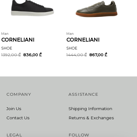
Man
Man
CORNELIANI
CORNELIANI
SHOE
SHOE
Original
Current
Original
Current
1392,00
₾
836,00
₾
1444,00
₾
867,00
₾
price
price
price
price
was:
is:
was:
is:
1392,00 ₾.
836,00 ₾.
1444,00 ₾.
867,00 ₾.
COMPANY
ASSISTANCE
Join Us
Shipping Information
Contact Us
Returns & Exchanges
LEGAL
FOLLOW