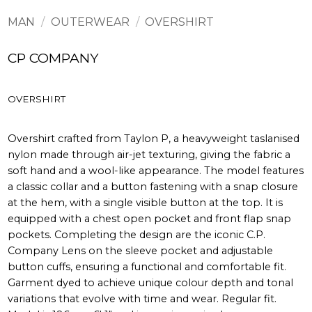
MAN
/
OUTERWEAR
/
OVERSHIRT
CP COMPANY
OVERSHIRT
Overshirt crafted from Taylon P, a heavyweight taslanised
nylon made through air-jet texturing, giving the fabric a
soft hand and a wool-like appearance. The model features
a classic collar and a button fastening with a snap closure
at the hem, with a single visible button at the top. It is
equipped with a chest open pocket and front flap snap
pockets. Completing the design are the iconic C.P.
Company Lens on the sleeve pocket and adjustable
button cuffs, ensuring a functional and comfortable fit.
Garment dyed to achieve unique colour depth and tonal
variations that evolve with time and wear. Regular fit.