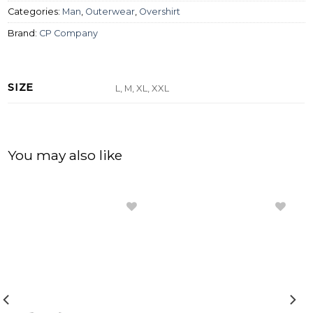
Categories:
Man
,
Outerwear
,
Overshirt
Brand:
CP Company
SIZE
L, M, XL, XXL
You may also like