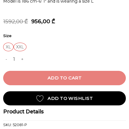
Model is 186 cm-6′ 1″ and is wearing a size L
Original
Current
1592,00
₾
956,00
₾
price
price
was:
is:
Size
1592,00 ₾.
956,00 ₾.
XL
XXL
OVERSHIRT quantity
ADD TO CART
ADD TO WISHLIST
Product Details
SKU:
52081-P