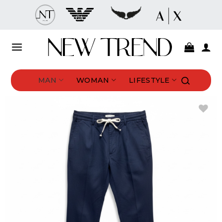
Skip
to
content
MAN
WOMAN
LIFESTYLE