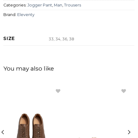
Categories:
Jogger Pant
,
Man
,
Trousers
Brand:
Eleventy
SIZE
33, 34, 36, 38
You may also like