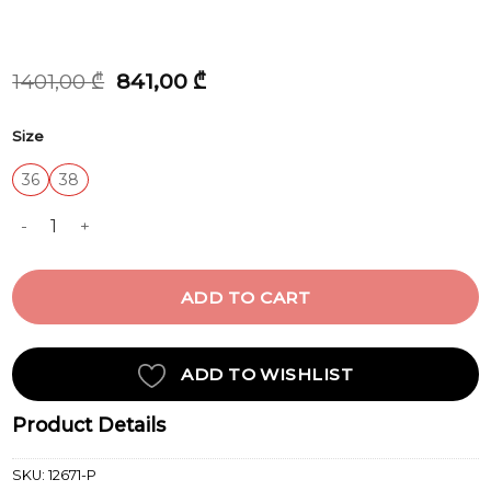
Original
Current
1401,00
₾
841,00
₾
price
price
was:
is:
Size
1401,00 ₾.
841,00 ₾.
36
38
JOGGER PANT quantity
ADD TO CART
ADD TO WISHLIST
Product Details
SKU:
12671-P