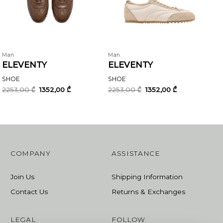
Man
Man
ELEVENTY
ELEVENTY
SHOE
SHOE
Original
Current
Original
Current
2253,00
₾
1352,00
₾
2253,00
₾
1352,00
₾
price
price
price
price
was:
is:
was:
is:
2253,00 ₾.
1352,00 ₾.
2253,00 ₾.
1352,00 ₾.
COMPANY
ASSISTANCE
Join Us
Shipping Information
Contact Us
Returns & Exchanges
LEGAL
FOLLOW