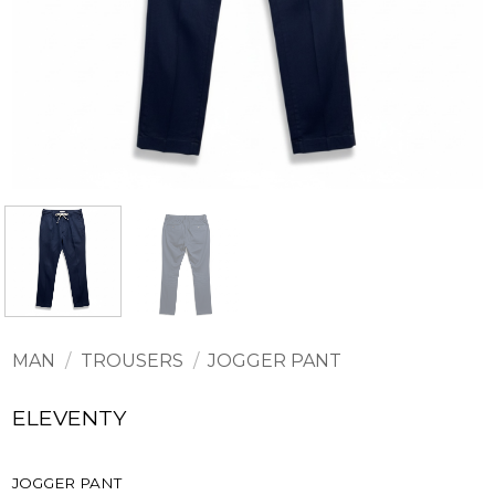
MAN
/
TROUSERS
/
JOGGER PANT
ELEVENTY
JOGGER PANT