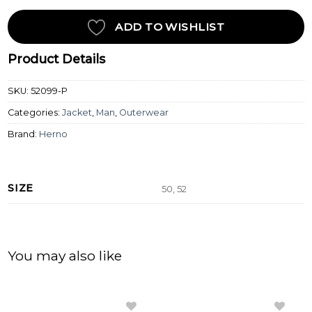
ADD TO WISHLIST
Product Details
SKU:
52099-P
Categories:
Jacket
,
Man
,
Outerwear
Brand:
Herno
SIZE
50, 52
You may also like