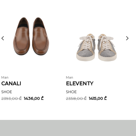
Man
Man
CANALI
ELEVENTY
SHOE
SHOE
Original
Current
Original
Current
2393,00
₾
1436,00
₾
2358,00
₾
1415,00
₾
price
price
price
price
was:
is:
was:
is:
2393,00 ₾.
1436,00 ₾.
2358,00 ₾.
1415,00 ₾.