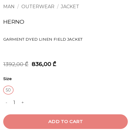
MAN
/
OUTERWEAR
/
JACKET
HERNO
GARMENT DYED LINEN FIELD JACKET
Original
Current
1392,00
₾
836,00
₾
price
price
was:
is:
Size
1392,00 ₾.
836,00 ₾.
50
GARMENT DYED LINEN FIELD JACKET quantity
ADD TO CART