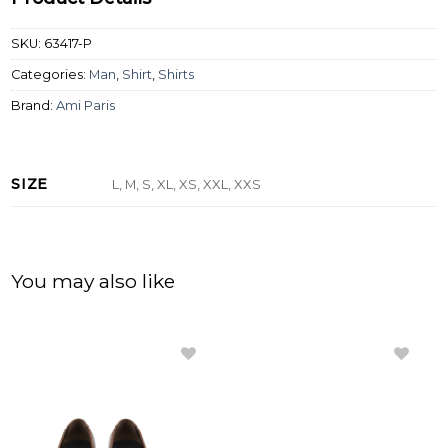
SKU:
63417-P
Categories:
Man
,
Shirt
,
Shirts
Brand:
Ami Paris
SIZE
L, M, S, XL, XS, XXL, XXS
You may also like