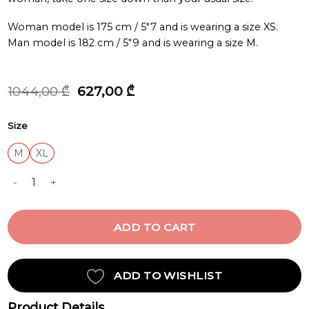
Woman model is 175 cm / 5″7 and is wearing a size XS.
Man model is 182 cm / 5″9 and is wearing a size M.
Original
Current
1044,00
₾
627,00
₾
price
price
was:
is:
Size
1044,00 ₾.
627,00 ₾.
M
XL
CONTRASTED AMI DE COEUR SHIRT quantity
ADD TO CART
ADD TO WISHLIST
Product Details