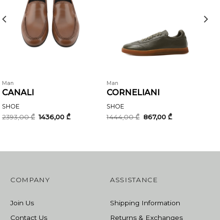
Man
Man
CANALI
CORNELIANI
SHOE
SHOE
Original
Current
Original
Current
2393,00
₾
1436,00
₾
1444,00
₾
867,00
₾
price
price
price
price
was:
is:
was:
is:
2393,00 ₾.
1436,00 ₾.
1444,00 ₾.
867,00 ₾.
COMPANY
ASSISTANCE
Join Us
Shipping Information
Contact Us
Returns & Exchanges