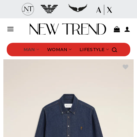
Skip
to
content
MAN
WOMAN
LIFESTYLE