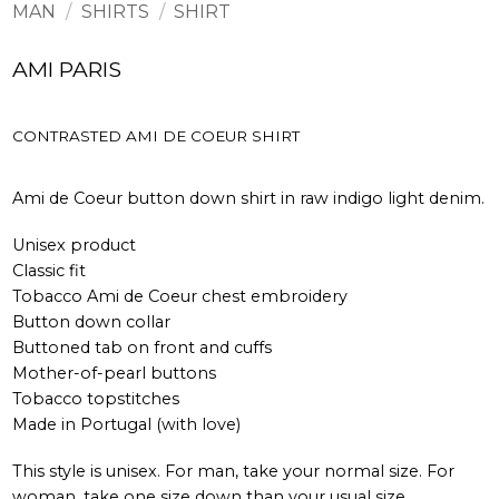
MAN
/
SHIRTS
/
SHIRT
AMI PARIS
CONTRASTED AMI DE COEUR SHIRT
Ami de Coeur button down shirt in raw indigo light denim.
Unisex product
Classic fit
Tobacco Ami de Coeur chest embroidery
Button down collar
Buttoned tab on front and cuffs
Mother-of-pearl buttons
Tobacco topstitches
Made in Portugal (with love)
This style is unisex. For man, take your normal size. For
woman, take one size down than your usual size.