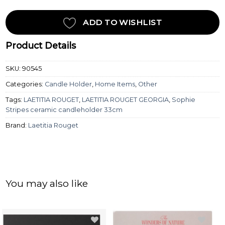
ADD TO WISHLIST
Product Details
SKU:
90545
Categories:
Candle Holder
,
Home Items
,
Other
Tags:
LAETITIA ROUGET
,
LAETITIA ROUGET GEORGIA
,
Sophie
Stripes ceramic candleholder 33cm
Brand:
Laetitia Rouget
You may also like