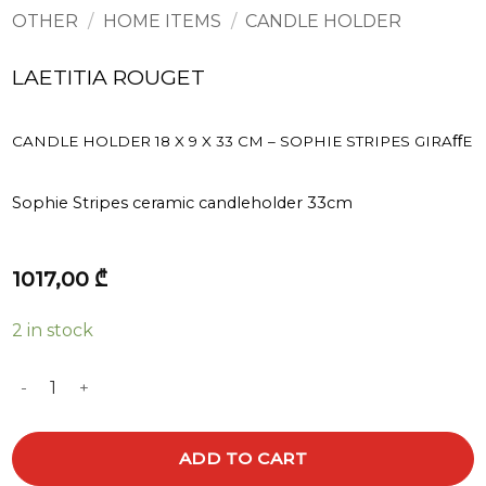
OTHER
/
HOME ITEMS
/
CANDLE HOLDER
LAETITIA ROUGET
CANDLE HOLDER 18 X 9 X 33 CM – SOPHIE STRIPES GIRAﬀE
Sophie Stripes ceramic candleholder 33cm
1017,00
₾
2 in stock
CANDLE HOLDER 18 X 9 X 33 CM - SOPHIE STRIPES GIRAﬀE
ADD TO CART