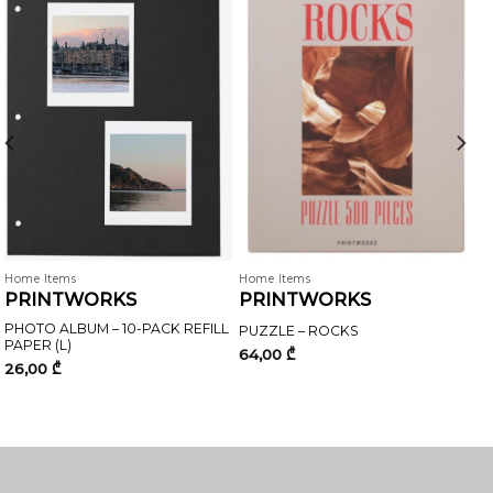
Home Items
Home Items
PRINTWORKS
PRINTWORKS
PHOTO ALBUM – 10-PACK REFILL
PUZZLE – ROCKS
PAPER (L)
64,00
₾
26,00
₾