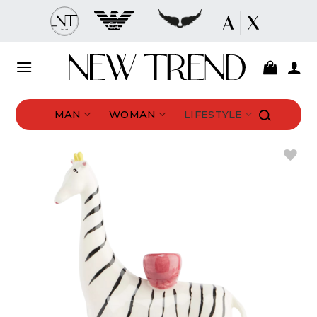
Skip
to
content
MAN
WOMAN
LIFESTYLE