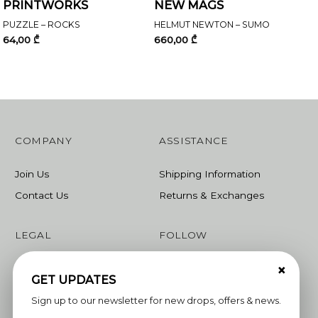
PRINTWORKS
NEW MAGS
PUZZLE – ROCKS
HELMUT NEWTON – SUMO
64,00
₾
660,00
₾
COMPANY
ASSISTANCE
Join Us
Shipping Information
Contact Us
Returns & Exchanges
LEGAL
FOLLOW
×
Terms & Conditions
Instagram
GET UPDATES
Privacy Policy
Facebook
Sign up to our newsletter for new drops, offers & news.
Linkedin