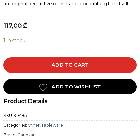
an original decorative object and a beautiful gift in itself.
117,00
₾
1 in stock
ADD TO CART
ADD TO WISHLIST
Product Details
SKU:
90485
Categories:
Other
,
Tableware
Brand:
Gangzai