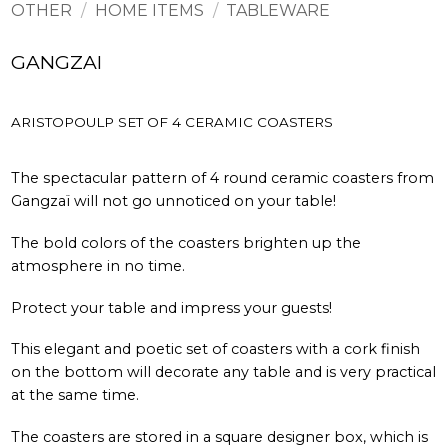
OTHER
/
HOME ITEMS
/
TABLEWARE
GANGZAI
ARISTOPOULP SET OF 4 CERAMIC COASTERS
The spectacular pattern of 4 round ceramic coasters from
Gangzaï will not go unnoticed on your table!
The bold colors of the coasters brighten up the
atmosphere in no time.
Protect your table and impress your guests!
This elegant and poetic set of coasters with a cork finish
on the bottom will decorate any table and is very practical
at the same time.
The coasters are stored in a square designer box, which is