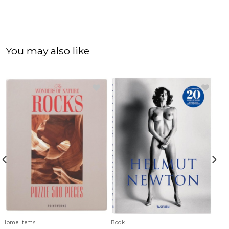
You may also like
Home Items
Book