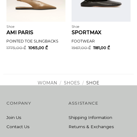
Shoe
Shoe
AMI PARIS
SPORTMAX
POINTED TOE SLINGBACKS
FOOTWEAR
Original
Current
Original
Current
1775,00
₾
1065,00
₾
1967,00
₾
1181,00
₾
price
price
price
price
was:
is:
was:
is:
1775,00 ₾.
1065,00 ₾.
1967,00 ₾.
1181,00 ₾.
WOMAN
/
SHOES
/
SHOE
COMPANY
ASSISTANCE
Join Us
Shipping Information
Contact Us
Returns & Exchanges