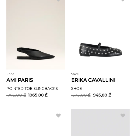
Shoe
Shoe
AMI PARIS
ERIKA CAVALLINI
POINTED TOE SLINGBACKS
SHOE
Original
Current
Original
Current
1775,00
₾
1065,00
₾
1575,00
₾
945,00
₾
price
price
price
price
was:
is:
was:
is:
1775,00 ₾.
1065,00 ₾.
1575,00 ₾.
945,00 ₾.