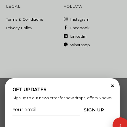
LEGAL
FOLLOW
Terms & Conditions
Instagram
Privacy Policy
Facebook
Linkedin
Whatsapp
×
GET UPDATES
Sign up to our newsletter for new drops, offers & news.
SIGN UP
♪