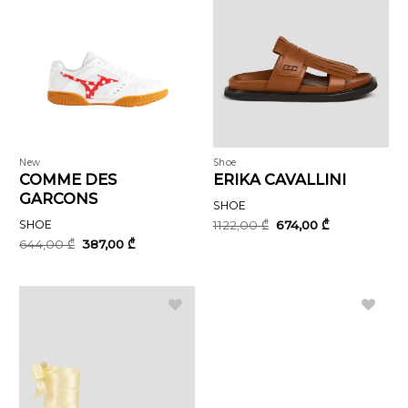
New
Shoe
COMME DES
ERIKA CAVALLINI
GARCONS
SHOE
Original
Current
SHOE
1122,00
₾
674,00
₾
price
price
Original
Current
644,00
₾
387,00
₾
was:
is:
price
price
1122,00 ₾.
674,00 ₾.
was:
is:
644,00 ₾.
387,00 ₾.