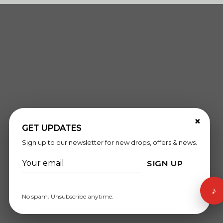
×
GET UPDATES
Sign up to our newsletter for new drops, offers & news.
SIGN UP
♪
No spam. Unsubscribe anytime.