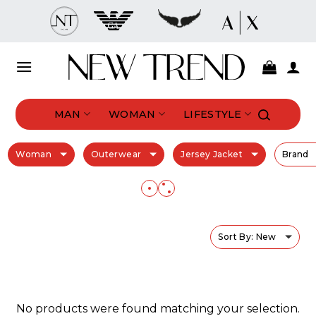
Skip
to
content
MAN
WOMAN
LIFESTYLE
Woman
Outerwear
Jersey Jacket
Brand
Sort By: New
No products were found matching your selection.