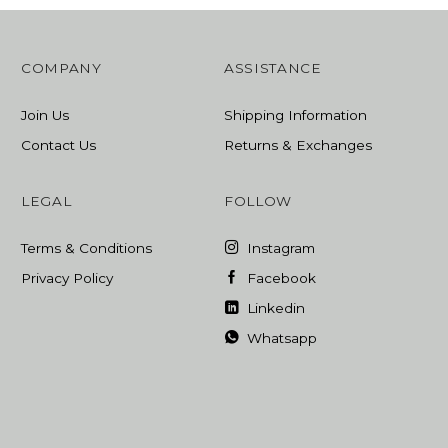
COMPANY
ASSISTANCE
Join Us
Shipping Information
Contact Us
Returns & Exchanges
LEGAL
FOLLOW
Terms & Conditions
Instagram
Privacy Policy
Facebook
Linkedin
Whatsapp