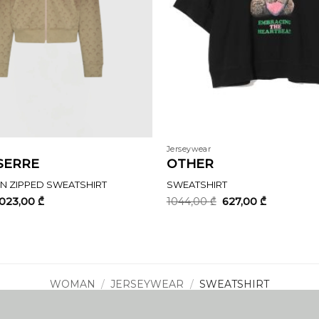
Jerseywear
SERRE
OTHER
 ZIPPED SWEATSHIRT
SWEATSHIRT
riginal
Current
Original
Current
1023,00
₾
1044,00
₾
627,00
₾
rice
price
price
price
as:
is:
was:
is:
705,00 ₾.
1023,00 ₾.
1044,00 ₾.
627,00 ₾.
WOMAN
/
JERSEYWEAR
/
SWEATSHIRT