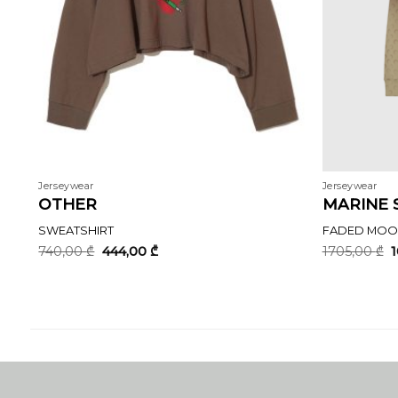
Jerseywear
Jerseywear
OTHER
MARINE 
SWEATSHIRT
FADED MOON
Original
Current
O
740,00
₾
444,00
₾
1705,00
₾
price
price
p
was:
is:
w
740,00 ₾.
444,00 ₾.
1