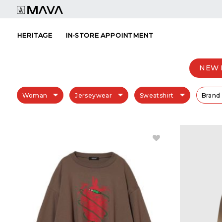
Skip
to
content
HERITAGE
IN-STORE APPOINTMENT
NEW 
Woman
Jerseywear
Sweatshirt
Brand