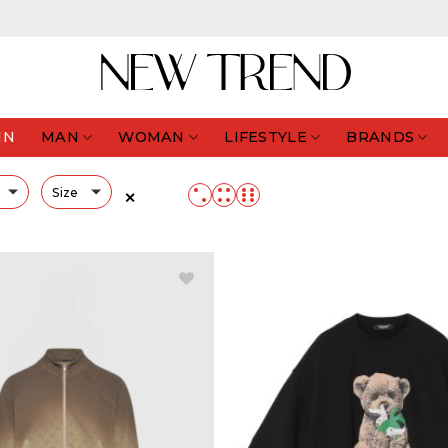
IN
MAN
WOMAN
LIFESTYLE
BRANDS
Size
✕