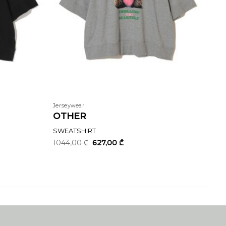
Jerseywear
OTHER
SWEATSHIRT
Original
Current
1044,00
₾
627,00
₾
price
price
was:
is:
1044,00 ₾.
627,00 ₾.