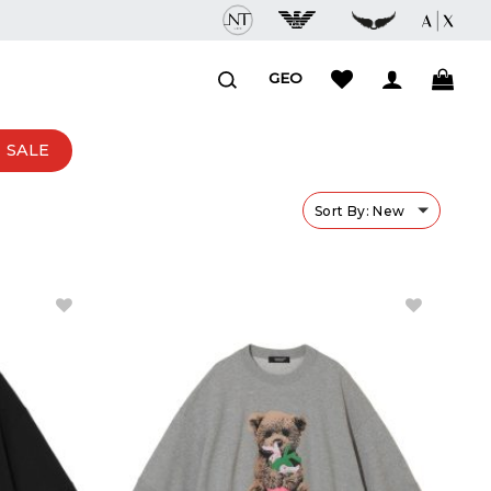
GEO
SALE
Sort By: New